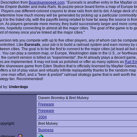
 Description from
Boardgamegeek.com
: "
Eurorails
is another entry in the Mayfair cr
ike
Empire Builder
and
India Rails
. Its puzzle-piece board forms a map of Europe 
. Players use different-colored crayons to draw rails from dot to dot. A large deck of 
determine how much money will be generated by picking up a particular commodit
g it to the listed city, with the payoffs being related to how far away the source is fro
ion. As players generate more money, they build successively larger and more com
ems, hopefully connecting to almost all the major cities. The goal of the game is to 
t of money once you've linked all the major cities."
version lets you compete with up to five other players, any of whom can be compute
ntrolled. Like
Eurorails
, your job is to build a railroad system and earn money by 
ween cities. The goal is to be the first to connect to the major cities (at least all but
. You can play a random map, or Europe, Washington state in the U.S., or Northeas
the current version is billed as "experimental", the AI already plays a decent game,
les are implemented. It may not look as polished or offer as many options as
Rail Em
 the shareware game from Eden Studios that is officially licensed by Mayfair Games
ffers a lot of play value and virtually infinite replayability thanks to the random map
 one-man effort, and a "beer & pretzel" railroad strategy game that is well worth the 
rategy fan. Recommended!
d by:
Underdogs
Darwin Bromley & Bret Mulvey
:
Freeware
Freeware
2004
opyright:
Bret Mulvey
Business
ltiplayer: