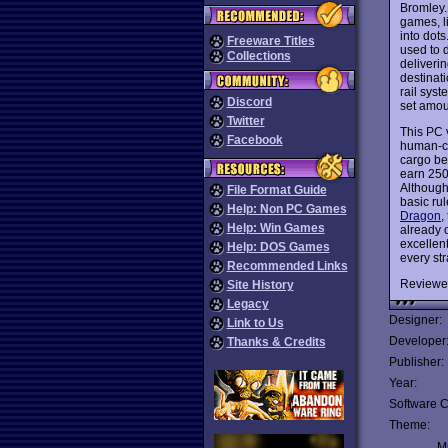
Bromley.
games, l
into dots
Freeware Titles
used to 
Collections
deliverin
destinat
rail syst
Discord
set amoun
Twitter
This PC 
Facebook
human-co
cargo bet
earn 250
Although 
File Format Guide
basic ru
Help: Non PC Games
Dragon
,
Help: Win Games
already o
excellent
Help: DOS Games
every st
Recommended Links
Reviewe
Site History
Legacy
Designer:
Link to Us
Developer
Thanks & Credits
Publisher:
Year:
Software C
Theme:
Mu