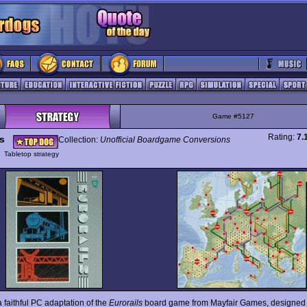
Game #5127
Rating:
7.
ls
Collection:
Unofficial Boardgame Conversions
y
Tabletop strategy
a faithful PC adaptation of the
Eurorails
board game from Mayfair Games, designed