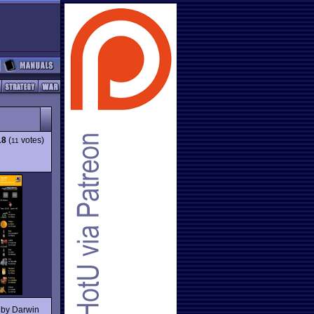
18
(
votes)
11
 by Darwin