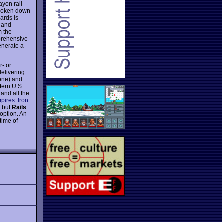
ayon rail
broken down
cards is
y and
m the
prehensive
generate a
r- or
delivering
 one) and
tern U.S.
 and all the
pires: Iron
, but
Rails
 option. An
time of