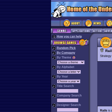
How you can help
Random Pick
Rai
By Company
Strateg
By Theme
By Alphabet
By Year
Title Search
Company Search
Designer Search
Rails
is 