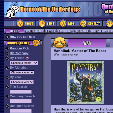
How you can help
Random Pick
Hannibal: Master of The Beast
By Company
War
Multi-level war
By Theme
By Alphabet
By Year
Title Search
Company Search
Designer Search
Hannibal
is one of the few games that focu
Carthagian army --on elephant backs-- with 