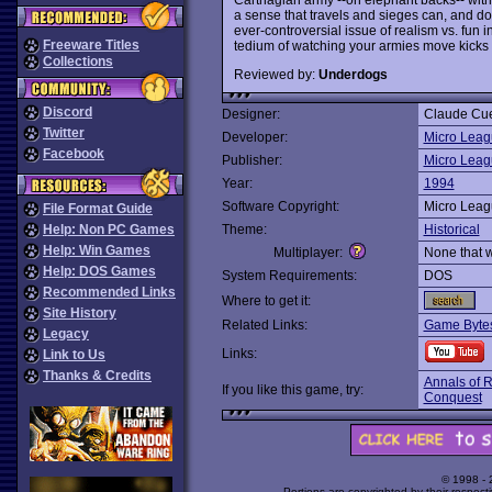
a sense that travels and sieges can, and do
ever-controversial issue of realism vs. fun 
Freeware Titles
tedium of watching your armies move kicks 
Collections
Reviewed by:
Underdogs
Discord
Designer:
Claude Cu
Twitter
Developer:
Micro Leag
Facebook
Publisher:
Micro Leag
Year:
1994
Software Copyright:
Micro Leag
File Format Guide
Help: Non PC Games
Theme:
Historical
Help: Win Games
Multiplayer:
None that 
Help: DOS Games
System Requirements:
DOS
Recommended Links
Where to get it:
Site History
Related Links:
Game Bytes
Legacy
Links:
Link to Us
Thanks & Credits
Annals of 
If you like this game, try:
Conquest
© 1998 -
Portions are copyrighted by their respect