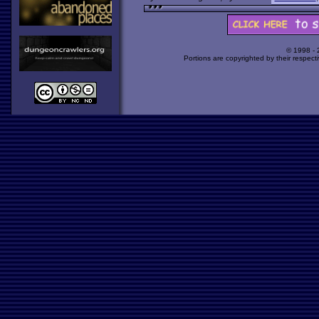
© 1998 -
Portions are copyrighted by their respect