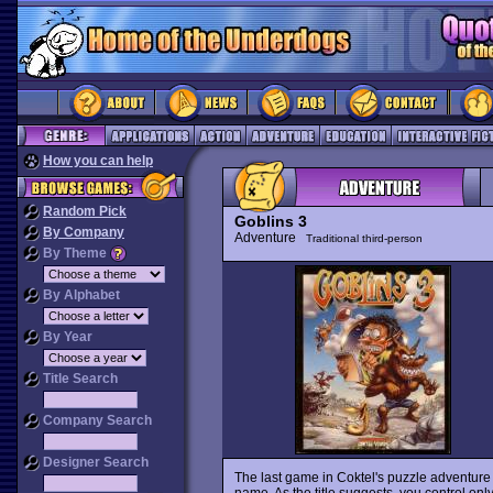
How you can help
Random Pick
Goblins 3
By Company
Adventure
Traditional third-person
By Theme
By Alphabet
By Year
Title Search
Company Search
Designer Search
The last game in Coktel's puzzle adventure se
name. As the title suggests, you control only