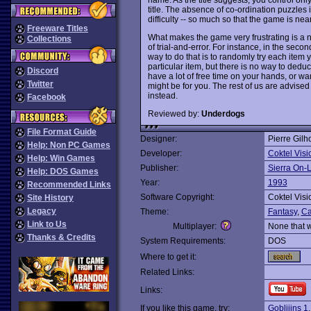
title. The absence of co-ordination puzzle
difficulty -- so much so that the game is near
Freeware Titles
What makes the game very frustrating is a n
Collections
of trial-and-error. For instance, in the se
way to do that is to randomly try each ite
particular item, but there is no way to dedu
Discord
have a lot of free time on your hands, or wan
Twitter
might be for you. The rest of us are advised
instead.
Facebook
Reviewed by:
Underdogs
File Format Guide
Designer:
Pierre Gilh
Help: Non PC Games
Developer:
Coktel Visi
Help: Win Games
Publisher:
Sierra On-
Help: DOS Games
Year:
1993
Recommended Links
Software Copyright:
Coktel Visi
Site History
Legacy
Theme:
Fantasy
,
Ca
Link to Us
Multiplayer:
None that 
Thanks & Credits
System Requirements:
DOS
Where to get it:
Related Links:
Links:
If you like this game, try:
Gobliiins 1