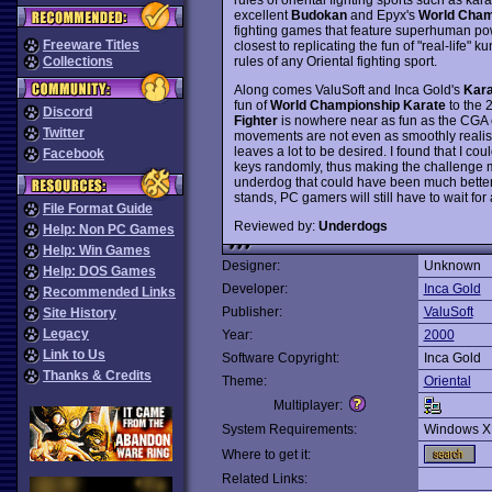
excellent
Budokan
and Epyx's
World Cham
fighting games that feature superhuman po
Freeware Titles
closest to replicating the fun of "real-life"
rules of any Oriental fighting sport.
Collections
Along comes ValuSoft and Inca Gold's
Kara
fun of
World Championship Karate
to the 2
Discord
Fighter
is nowhere near as fun as the CGA c
Twitter
movements are not even as smoothly realist
leaves a lot to be desired. I found that I 
Facebook
keys randomly, thus making the challenge moo
underdog that could have been much better w
stands, PC gamers will still have to wait f
File Format Guide
Reviewed by:
Underdogs
Help: Non PC Games
Help: Win Games
Designer:
Unknown
Help: DOS Games
Developer:
Inca Gold
Recommended Links
Publisher:
ValuSoft
Site History
Legacy
Year:
2000
Link to Us
Software Copyright:
Inca Gold
Thanks & Credits
Theme:
Oriental
Multiplayer:
System Requirements:
Windows X
Where to get it:
Related Links: