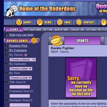
How you can help
Random Pick
Karate Fighter
By Company
Sport
Fighting
By Theme
By Alphabet
By Year
Title Search
Company Search
Designer Search
Given the popularity of one-on-one fighting
rules of oriental fighting sports such as ka