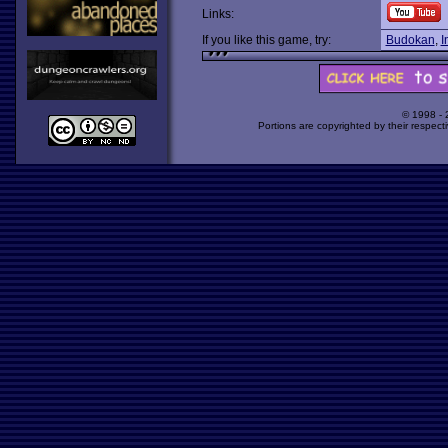
Links:
If you like this game, try:
Budokan
,
I
© 1998 -
Portions are copyrighted by their respect