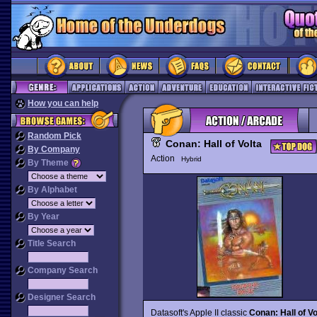
How you can help
Random Pick
Conan: Hall of Volta
By Company
Action
Hybrid
By Theme
By Alphabet
By Year
Title Search
Company Search
Designer Search
Datasoft's Apple II classic
Conan: Hall of Vo