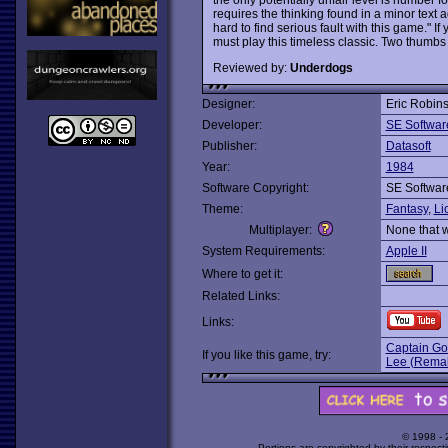
requires the thinking found in a minor text a
hard to find serious fault with this game." I
must play this timeless classic. Two thumbs
Reviewed by:
Underdogs
Designer:
Eric Robins
Developer:
SE Softwar
Publisher:
Datasoft
Year:
1984
Software Copyright:
SE Softwar
Theme:
Fantasy
,
Li
Multiplayer:
None that 
System Requirements:
Apple II
Where to get it:
Related Links:
Links:
Captain Goo
If you like this game, try:
Lee (Rema
© 1998 -
Portions are copyrighted by their respect