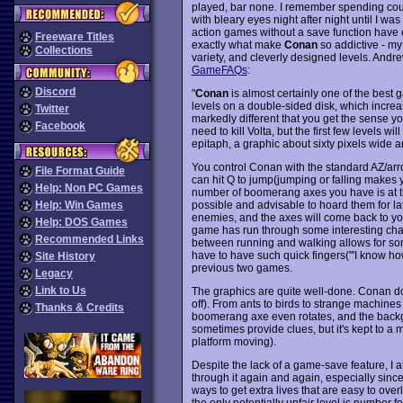
played, bar none. I remember spending count
with bleary eyes night after night until I wa
action games without a save function have ent
Freeware Titles
exactly what make
Conan
so addictive - my
Collections
variety, and cleverly designed levels. Andre
GameFAQs
:
Discord
"
Conan
is almost certainly one of the best ga
levels on a double-sided disk, which increa
Twitter
markedly different that you get the sense yo
Facebook
need to kill Volta, but the first few levels 
epitaph, a graphic about sixty pixels wide an
You control Conan with the standard AZ/arr
File Format Guide
can hit Q to jump(jumping or falling make
Help: Non PC Games
number of boomerang axes you have is at th
possible and advisable to hoard them for lat
Help: Win Games
enemies, and the axes will come back to you.
Help: DOS Games
game has run through some interesting ch
Recommended Links
between running and walking allows for some
have to have such quick fingers("'I know how 
Site History
previous two games.
Legacy
Link to Us
The graphics are quite well-done. Conan doesn
off). From ants to birds to strange machines
Thanks & Credits
boomerang axe even rotates, and the backgr
sometimes provide clues, but it's kept to a 
platform moving).
Despite the lack of a game-save feature, I 
through it again and again, especially since 
ways to get extra lives that are easy to ove
the only potentially unfair level is number fo