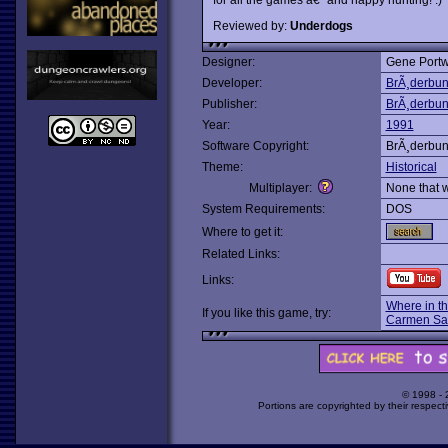
Reviewed by:
Underdogs
Designer:
Gene Portw
Developer:
BrÃ¸derbu
Publisher:
BrÃ¸derbu
Year:
1991
Software Copyright:
BrÃ¸derbu
Theme:
Historical
Multiplayer:
None that 
System Requirements:
DOS
Where to get it:
Related Links:
Links:
Where in t
If you like this game, try:
Carmen Sa
© 1998 -
Portions are copyrighted by their respect