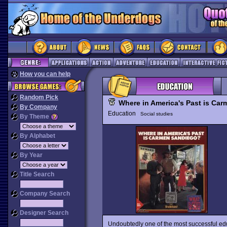
How you can help
Random Pick
Where in America's Past is Ca
By Company
Education
Social studies
By Theme
By Alphabet
By Year
Title Search
Company Search
Designer Search
Undoubtedly one of the most successful ed