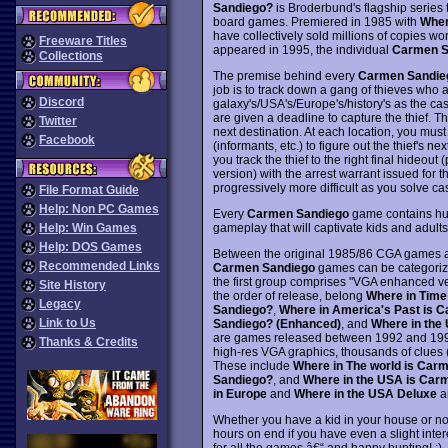
Sandiego?
is Broderbund's flagship serie
board games. Premiered in 1985 with
Wher
have collectively sold millions of copies 
Freeware Titles
appeared in 1995, the individual
Carmen S
Collections
The premise behind every
Carmen Sandie
job is to track down a gang of thieves who ar
Discord
galaxy's/USA's/Europe's/history's as the cas
are given a deadline to capture the thief. Th
Twitter
next destination. At each location, you must
Facebook
(informants, etc.) to figure out the thief's ne
you track the thief to the right final hideout
version) with the arrest warrant issued for 
progressively more difficult as you solve c
File Format Guide
Help: Non PC Games
Every
Carmen Sandiego
game contains hund
gameplay that will captivate kids and adults
Help: Win Games
Help: DOS Games
Between the original 1985/86 CGA games a
Recommended Links
Carmen Sandiego
games can be categorize
the first group comprises "VGA enhanced ve
Site History
the order of release, belong
Where in Time
Legacy
Sandiego?
,
Where in America's Past is 
Link to Us
Sandiego? (Enhanced)
, and
Where in the
are games released between 1992 and 1994 
Thanks & Credits
high-res VGA graphics, thousands of clues 
These include
Where in The world is Car
Sandiego?
, and
Where in the USA is Car
in Europe
and
Where in the USA Deluxe
ar
Whether you have a kid in your house or no
hours on end if you have even a slight inter
for all the games â€“ and happy hunting! :)