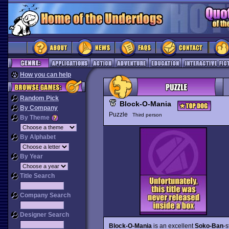
How you can help
Random Pick
Block-O-Mania
By Company
Puzzle
Third person
By Theme
By Alphabet
By Year
Title Search
Company Search
Designer Search
Block-O-Mania
is an excellent
Soko-Ban
-s