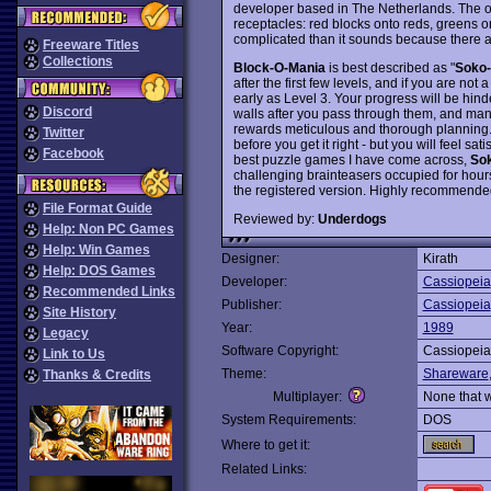
developer based in The Netherlands. The obj
receptacles: red blocks onto reds, greens o
complicated than it sounds because there a
Freeware Titles
Collections
Block-O-Mania
is best described as "
Soko
after the first few levels, and if you are not
early as Level 3. Your progress will be hin
Discord
walls after you pass through them, and man
rewards meticulous and thorough planning. Yo
Twitter
before you get it right - but you will feel sat
Facebook
best puzzle games I have come across,
So
challenging brainteasers occupied for hour
the registered version. Highly recommende
File Format Guide
Reviewed by:
Underdogs
Help: Non PC Games
Help: Win Games
Designer:
Kirath
Help: DOS Games
Developer:
Cassiopeia
Recommended Links
Publisher:
Cassiopeia
Site History
Year:
1989
Legacy
Software Copyright:
Cassiopeia
Link to Us
Theme:
Shareware
Thanks & Credits
Multiplayer:
None that 
System Requirements:
DOS
Where to get it:
Related Links: