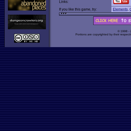
Links:
If you like this game, try:
Elements
,
© 1998 -
Portions are copyrighted by their respect