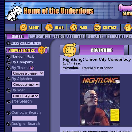
How you can help
Random Pick
Nightlong: Union City Conspiracy
By Company
Underdogs
By Theme
Adventure
Traditional third-person
By Alphabet
By Year
Title Search
Company Search
Designer Search
Nightlong
is an atmospheric and fun cyberp