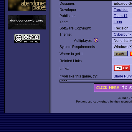
Designer:
Edoardo Ge
Developer:
Trecision
Publisher:
Team 17
Year:
1998
Software Copyright:
Trecision
Theme:
Cyberpunk
Multiplayer:
None that 
System Requirements:
Windows X
Where to get it:
Related Links:
Links:
If you like this game, try:
Blade Runn
© 1998 -
Portions are copyrighted by their respect