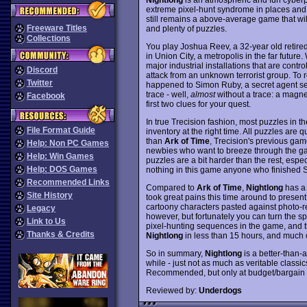
extreme pixel-hunt syndrome in places and a
still remains a above-average game that wil
Freeware Titles
and plenty of puzzles.
Collections
You play Joshua Reev, a 32-year old retire
in Union City, a metropolis in the far future
major industrial installations that are con
Discord
attack from an unknown terrorist group. To 
Twitter
happened to Simon Ruby, a secret agent sent
trace - well,
almost
without a trace: a magne
Facebook
first two clues for your quest.
In true Trecision fashion, most puzzles in t
File Format Guide
inventory at the right time. All puzzles are q
than
Ark of Time
, Trecision's previous game
Help: Non PC Games
newbies who want to breeze through the ga
Help: Win Games
puzzles are a bit harder than the rest, espec
Help: DOS Games
nothing in this game anyone who finished S
Recommended Links
Compared to
Ark of Time
,
Nightlong
has a 
Site History
took great pains this time around to present
cartoony characters pasted against photo-re
Legacy
however, but fortunately you can turn the sp
Link to Us
pixel-hunting sequences in the game, and th
Thanks & Credits
Nightlong
in less than 15 hours, and much of
So in summary,
Nightlong
is a better-than-
while - just not as much as veritable classic
Recommended, but only at budget/bargain b
Reviewed by:
Underdogs