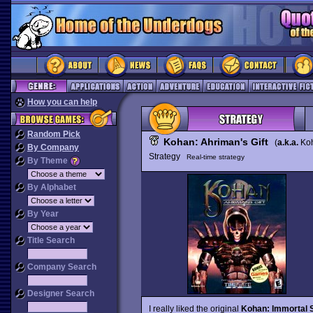
How you can help
Random Pick
Kohan: Ahriman's Gift
(
a.k.a.
Koh
By Company
Strategy
Real-time strategy
By Theme
By Alphabet
By Year
Title Search
Company Search
Designer Search
I really liked the original
Kohan: Immortal 