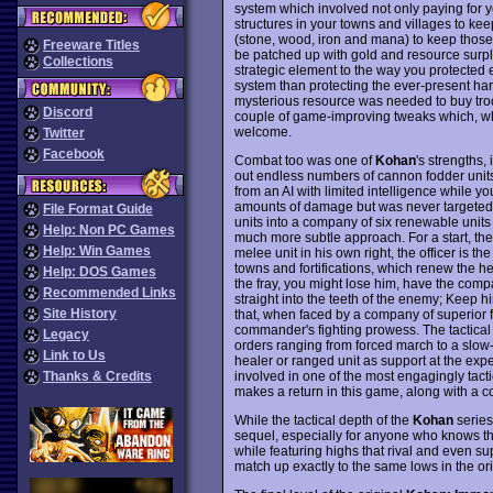
system which involved not only paying for y
structures in your towns and villages to k
(stone, wood, iron and mana) to keep those 
Freeware Titles
be patched up with gold and resource surplu
Collections
strategic element to the way you protected
system than protecting the ever-present har
mysterious resource was needed to buy troo
Discord
couple of game-improving tweaks which, whi
welcome.
Twitter
Facebook
Combat too was one of
Kohan
's strengths, 
out endless numbers of cannon fodder uni
from an AI with limited intelligence while 
amounts of damage but was never targeted b
File Format Guide
units into a company of six renewable units l
Help: Non PC Games
much more subtle approach. For a start, ther
Help: Win Games
melee unit in his own right, the officer is 
towns and fortifications, which renew the h
Help: DOS Games
the fray, you might lose him, have the comp
Recommended Links
straight into the teeth of the enemy; Keep h
Site History
that, when faced by a company of superior fi
commander's fighting prowess. The tactical
Legacy
orders ranging from forced march to a slow-
Link to Us
healer or ranged unit as support at the expe
involved in one of the most engagingly tac
Thanks & Credits
makes a return in this game, along with a 
While the tactical depth of the
Kohan
series
sequel, especially for anyone who knows they 
while featuring highs that rival and even su
match up exactly to the same lows in the orig