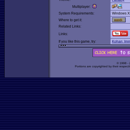
Multiplayer:
System Requirements:
Windows X
Where to get it:
Related Links:
Links:
If you like this game, try:
Kohan: Imm
© 1998 -
Portions are copyrighted by their respect