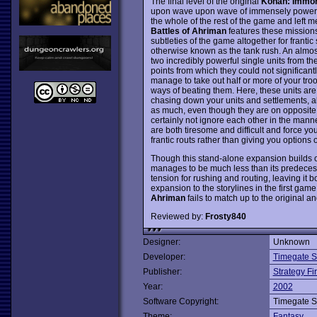
The final level of the original
Kohan: Immor
upon wave upon wave of immensely powerful
the whole of the rest of the game and left me
Battles of Ahriman
features these missions 
subtleties of the game altogether for franti
otherwise known as the tank rush. An almos
two incredibly powerful single units from th
points from which they could not significan
manage to take out half or more of your troo
ways of beating them. Here, these units are 
chasing down your units and settlements, 
as much, even though they are on opposite 
certainly not ignore each other in the mann
are both tiresome and difficult and force y
frantic routs rather than giving you options o
Though this stand-alone expansion builds o
manages to be much less than its predecessor
tension for rushing and routing, leaving it 
expansion to the storylines in the first gam
Ahriman
fails to match up to the original a
Reviewed by:
Frosty840
Designer:
Unknown
Developer:
Timegate S
Publisher:
Strategy Fir
Year:
2002
Software Copyright:
Timegate S
Theme:
Fantasy