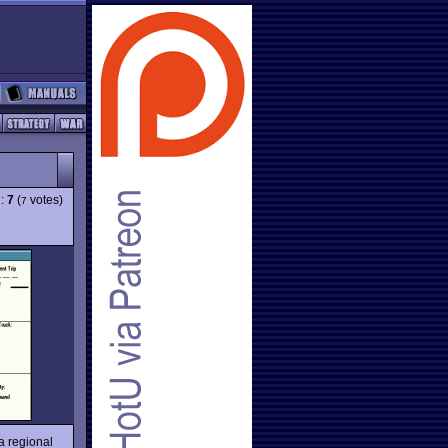
g:
7
(
votes)
7
a regional