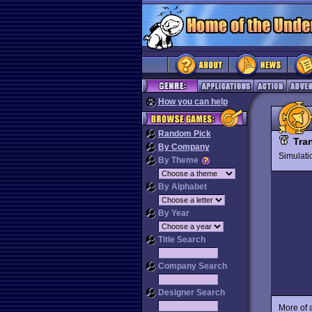
How you can help
Random Pick
Tra
By Company
Simulat
By Theme
By Alphabet
By Year
Title Search
Company Search
Designer Search
More of 