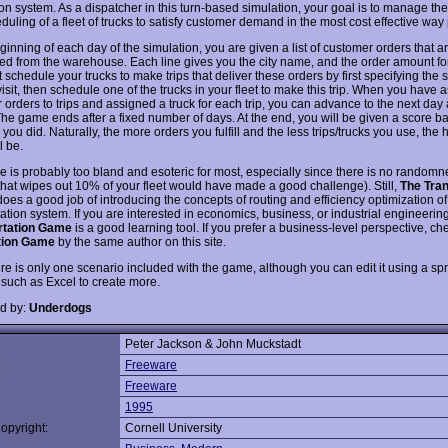
ion system. As a dispatcher in this turn-based simulation, your goal is to manage the
uling of a fleet of trucks to satisfy customer demand in the most cost effective way
ginning of each day of the simulation, you are given a list of customer orders that a
ed from the warehouse. Each line gives you the city name, and the order amount for 
schedule your trucks to make trips that deliver these orders by first specifying the
 visit, then schedule one of the trucks in your fleet to make this trip. When you have 
 orders to trips and assigned a truck for each trip, you can advance to the next day
 The game ends after a fixed number of days. At the end, you will be given a score 
you did. Naturally, the more orders you fulfill and the less trips/trucks you use, the 
l be.
 is probably too bland and esoteric for most, especially since there is no randomn
that wipes out 10% of your fleet would have made a good challenge). Still,
The Tran
oes a good job of introducing the concepts of routing and efficiency optimization of
ation system. If you are interested in economics, business, or industrial engineerin
rtation Game
is a good learning tool. If you prefer a business-level perspective, ch
ution Game
by the same author on this site.
ere is only one scenario included with the game, although you can edit it using a s
such as Excel to create more.
d by:
Underdogs
Peter Jackson & John Muckstadt
:
Freeware
Freeware
1995
opyright:
Cornell University