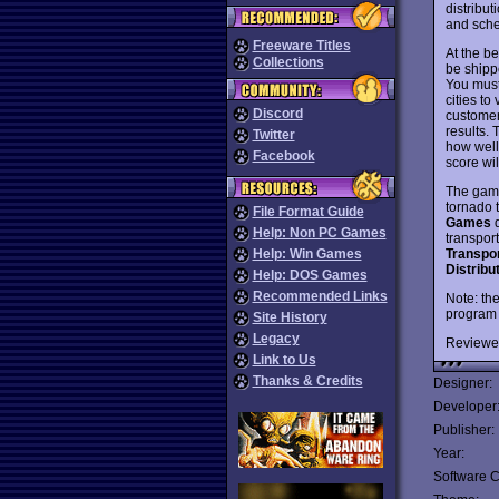
distribut
and sched
Freeware Titles
At the be
Collections
be shipp
You must 
cities to
Discord
customer
results.
Twitter
how well 
Facebook
score wil
The game
tornado 
File Format Guide
Games
d
Help: Non PC Games
transport
Transpo
Help: Win Games
Distrib
Help: DOS Games
Recommended Links
Note: th
program 
Site History
Legacy
Reviewe
Link to Us
Thanks & Credits
Designer:
Developer
Publisher:
Year:
Software C