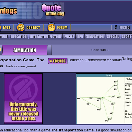
Game #3888
Ratin
nsportation Game, The
Collection:
Edutainment for Adults
ion
Trade or management
an educational tool than a game
The Transportation Game
is a good simulation of 