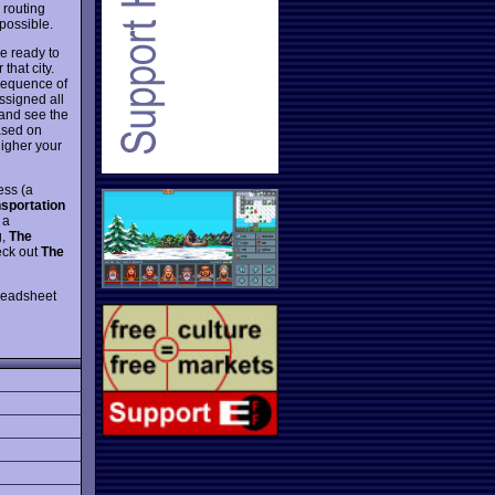
 routing
 possible.
re ready to
that city.
 sequence of
assigned all
 and see the
based on
higher your
ess (a
sportation
 a
g,
The
eck out
The
preadsheet