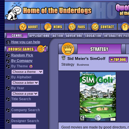
How you can help
Random Pick
Sid Meier's SimGolf
By Company
Strategy
Business
By Theme
By Alphabet
By Year
Title Search
Company Search
Designer Search
Good movies are made by good directors, no