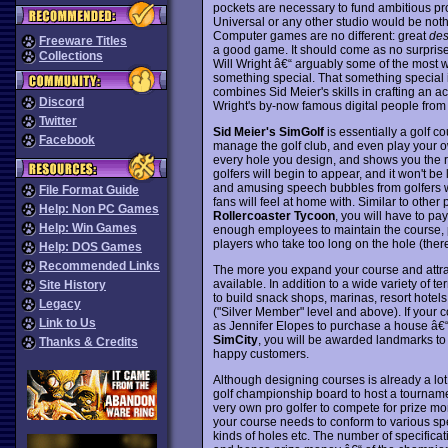
pockets are necessary to fund ambitious pr
Universal or any other studio would be noth
Computer games are no different: great
des
Freeware Titles
a good game. It should come as no surprise 
Collections
Will Wright â€“ arguably some of the most 
something special. That something special 
combines Sid Meier's skills in crafting an 
Discord
Wright's by-now famous digital people fro
Twitter
Sid Meier's SimGolf
is essentially a golf c
Facebook
manage the golf club, and even play your o
every hole you design, and shows you the rou
golfers will begin to appear, and it won't be 
and amusing speech bubbles from golfers 
File Format Guide
fans will feel at home with. Similar to oth
Help: Non PC Games
Rollercoaster Tycoon
, you will have to pa
Help: Win Games
enough employees to maintain the course, p
players who take too long on the hole (there
Help: DOS Games
Recommended Links
The more you expand your course and attra
available. In addition to a wide variety of t
Site History
to build snack shops, marinas, resort hote
Legacy
("Silver Member" level and above). If your co
Link to Us
as Jennifer Elopes to purchase a house â€“
SimCity
, you will be awarded landmarks t
Thanks & Credits
happy customers.
Although designing courses is already a lot
golf championship board to host a tournam
very own pro golfer to compete for prize m
your course needs to conform to various spe
kinds of holes etc. The number of specificati