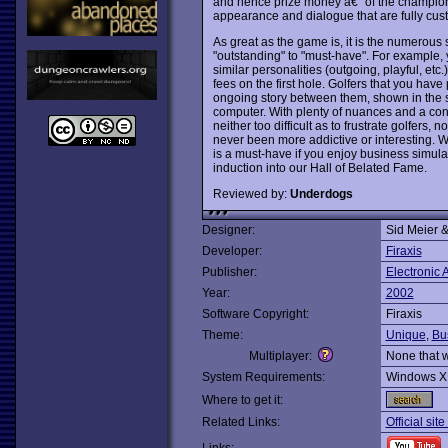
and hence prize money â€“ of the champions
appearance and dialogue that are fully cus
As great as the game is, it is the numerous 
"outstanding" to "must-have". For example
similar personalities (outgoing, playful, etc
fees on the first hole. Golfers that you have 
ongoing story between them, shown in the s
computer. With plenty of nuances and a constan
neither too difficult as to frustrate golfers
never been more addictive or interesting. Whe
is a must-have if you enjoy business simul
induction into our Hall of Belated Fame.
Reviewed by:
Underdogs
Designer:
Sid Meier &
Developer:
Firaxis
Publisher:
Electronic A
Year:
2002
Software Copyright:
Firaxis
Theme:
Unique
,
Bu
Multiplayer:
None that 
System Requirements:
Windows X
Where to get it:
Related Links:
Official sit