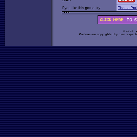
Links:
If you like this game, try:
Theme Par
© 1998 -
Portions are copyrighted by their respect