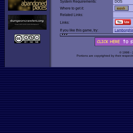
System Requirements:
DOS
Where to get it:
Related Links:
Links:
If you like this game, try:
Lamborghin
© 1998 -
Portions are copyrighted by their respect