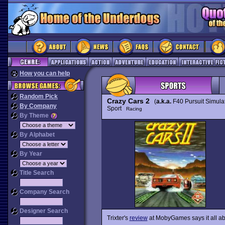
How you can help
Random Pick
Crazy Cars 2
(
a.k.a.
F40 Pursuit Simulat
By Company
Sport
Racing
By Theme
By Alphabet
By Year
Title Search
Company Search
Designer Search
Trixter's
review
at MobyGames says it all abo