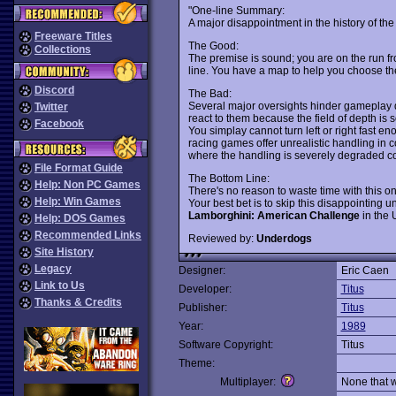
"One-line Summary:
A major disappointment in the history of the 
Freeware Titles
The Good:
Collections
The premise is sound; you are on the run fr
line. You have a map to help you choose the b
Discord
The Bad:
Several major oversights hinder gameplay d
Twitter
react to them because the field of depth is 
Facebook
You simplay cannot turn left or right fast 
racing games offer unrealistic handling in c
where the handling is severely degraded com
File Format Guide
The Bottom Line:
Help: Non PC Games
There's no reason to waste time with this on
Help: Win Games
Your best bet is to skip this disappointing
Lamborghini: American Challenge
in the 
Help: DOS Games
Recommended Links
Reviewed by:
Underdogs
Site History
Legacy
Designer:
Eric Caen
Link to Us
Developer:
Titus
Thanks & Credits
Publisher:
Titus
Year:
1989
Software Copyright:
Titus
Theme:
Multiplayer:
None that 