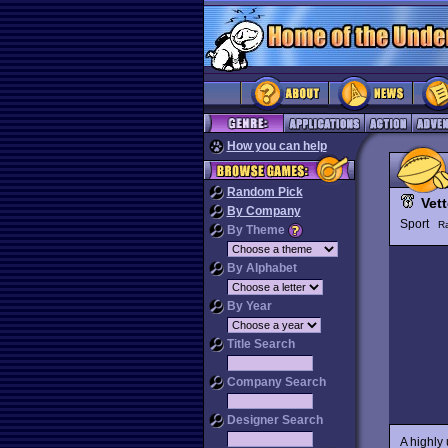
How you can help
Random Pick
Vett
By Company
Sport
R
By Theme
By Alphabet
By Year
Title Search
Company Search
Designer Search
A highly