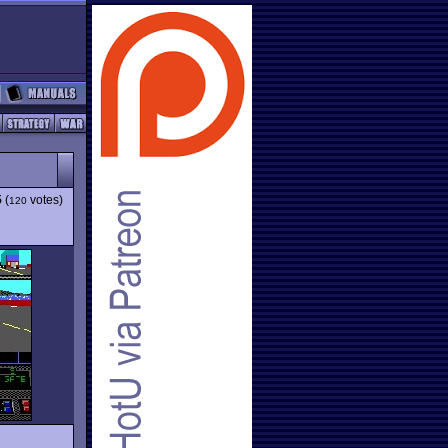
5
(
votes)
120