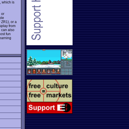
, which is
 or
ble
 ZR1), or a
splay from
u can also
ost fun
learning