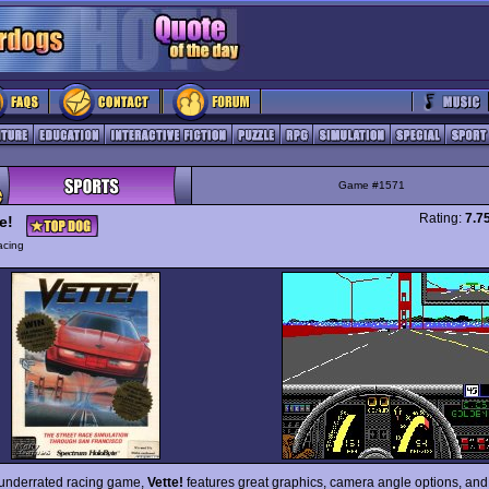
Game #1571
Rating:
7.7
e!
acing
 underrated racing game,
Vette!
features great graphics, camera angle options, and