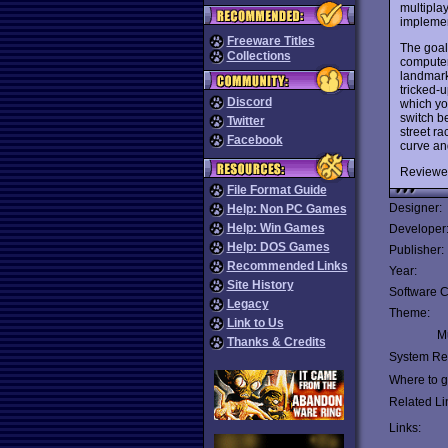
multiplay
implemen
Freeware Titles
The goal
Collections
computer
landmark
tricked-
Discord
which yo
switch b
Twitter
street r
Facebook
curve an
Reviewe
File Format Guide
Designer:
Help: Non PC Games
Help: Win Games
Developer
Help: DOS Games
Publisher:
Recommended Links
Year:
Site History
Software C
Legacy
Theme:
Link to Us
Mu
Thanks & Credits
System Re
Where to ge
Related Li
Links: