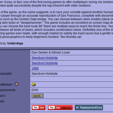
er. It was, in fact, one of the first racing games to offer multiplayer racing via modem
ted quite successfully despite the lag inherent with older modems.
 of the game, as the name suggests, is to race your corvette against another human
 player through an accurate reproduction of San Francisco, complete with discerni
s such as the Golden Gate bridge. You can choose between store models (stock or
up twin turbo or "sledgehammer". The game includes an excellent on-screen map di
u can choose the best route â€“ there are multiple ways to reach the finish line. Yo
etween all kinds of views, which includes combination views. Definitely one of the m
acing games ever made, with enough realism to satisfy die-hard racers but a gentle 
d great graphics to keep beginners hooked. Two thumbs up!
d by:
Underdogs
Dan Geisler & Gilman Louie
:
Spectrum Holobyte
Spectrum Holobyte
1989
opyright:
Spectrum Holobyte
ltiplayer:
quirements:
DOS
t it:
nks: