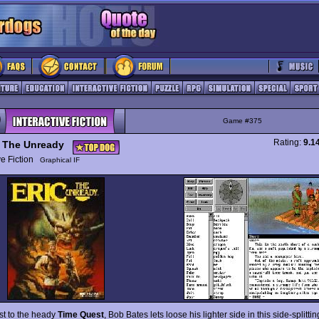
Game #375
Rating:
9.1
c The Unready
ive Fiction
Graphical IF
ast to the heady
Time Quest
, Bob Bates lets loose his lighter side in this side-splitt