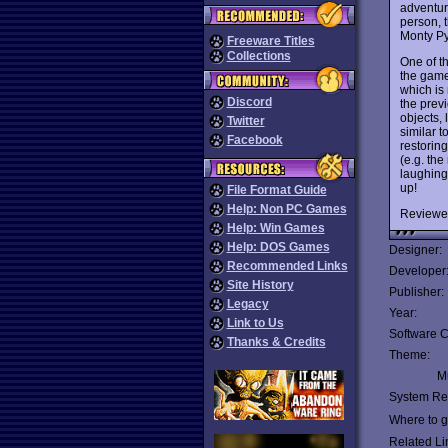
adventur
person, t
Monty Py
Freeware Titles
Collections
One of t
the game 
which is
Discord
the prev
objects,
Twitter
similar 
Facebook
restoring
(e.g. the
laughing
up!
File Format Guide
Help: Non PC Games
Reviewe
Help: Win Games
Help: DOS Games
Designer:
Recommended Links
Developer
Site History
Publisher:
Legacy
Year:
Link to Us
Software C
Thanks & Credits
Theme:
Mu
System Re
Where to ge
Related Li