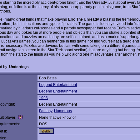
e starring the incredibly accident-prone knight Eric the Unready. Just about every 
hing, or fiction is at the mercy of his razor-sharp parody pen in this game, from Star 
thons.
he (many) great things that make playing
Eric The Unready
a blast is the tremendou
offers, both in locations and types of puzzles. The game is loosely divided into "da
 marked by hilarious cut-scenes and a parody newspaper that recaps Eric's misadv
ious day and pokes fun at more people and objects than you can shake a pointed sti
 locations, and puzzles on each day are self-contained, and as a mark of superior 
to LucasArts games, you can neither die in this game nor find yourself at a dead en
 is necessary. Puzzles are devious but fair, with some taking on a different gamepla
 raft navigation screen in the Star Trek spoof section) that are anything but boring. Y
 from the start to the finish as you help Eric along one misadventure after another.
d by:
Underdogs
Bob Bates
:
Legend Entertainment
Legend Entertainment
1993
opyright:
Legend Entertainment
Fantasy
,
Humorous
ltiplayer:
None that we know of
quirements:
DOS
t it:
nks: