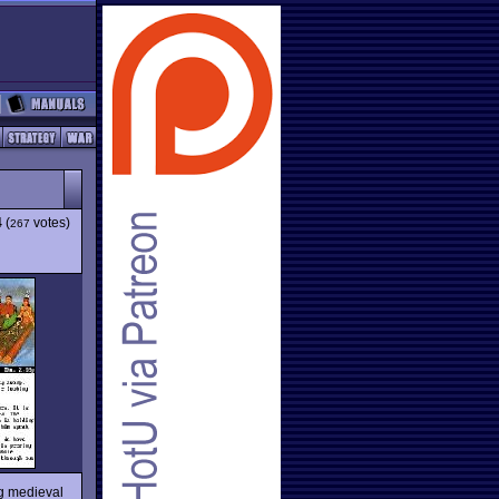
4
(
votes)
267
ing medieval