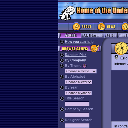
How you can help
Random Pick
Eri
By Company
Interact
By Theme
By Alphabet
By Year
Title Search
Company Search
Designer Search
In contr