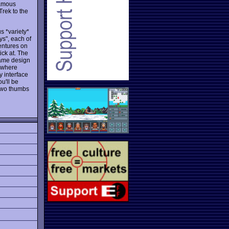
famous
Trek to the
s *variety*
ys", each of
entures on
ck at. The
game design
d where
y interface
ou'll be
 Two thumbs