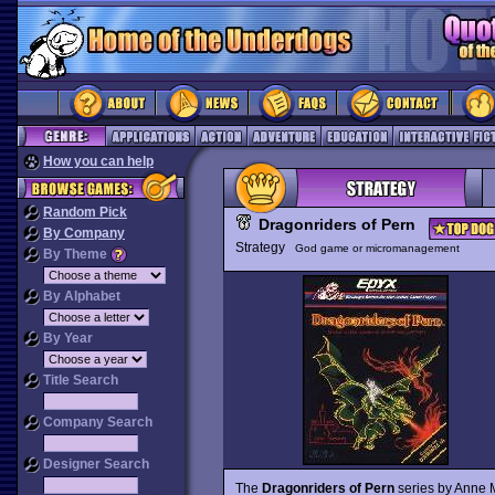
How you can help
Random Pick
Dragonriders of Pern
By Company
Strategy
God game or micromanagement
By Theme
By Alphabet
By Year
Title Search
Company Search
Designer Search
The
Dragonriders of Pern
series by Anne 