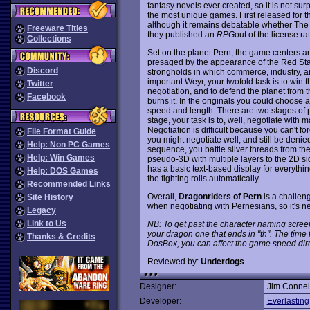
fantasy novels ever created, so it is not su
the most unique games. First released for 
although it remains debatable whether Th
Freeware Titles
they published an
RPG
out of the license rat
Collections
Set on the planet Pern, the game centers arou
presaged by the appearance of the Red Sta
Discord
strongholds in which commerce, industry, an
important Weyr, your twofold task is to win
Twitter
negotiation, and to defend the planet from t
Facebook
burns it. In the originals you could choose 
speed and length. There are two stages of pl
stage, your task is to, well, negotiate with m
Negotiation is difficult because you can't f
File Format Guide
you might negotiate well, and still be denied
Help: Non PC Games
sequence, you battle silver threads from the 
Help: Win Games
pseudo-3D with multiple layers to the 2D s
has a basic text-based display for everythin
Help: DOS Games
the fighting rolls automatically.
Recommended Links
Overall,
Dragonriders of Pern
is a challen
Site History
when negotiating with Pernesians, so it's
Legacy
Link to Us
NB: To get past the character naming scree
your dragon one that ends in "th". The time f
Thanks & Credits
DosBox, you can affect the game speed dire
Reviewed by:
Underdogs
Designer:
Jim Connel
Developer:
Everlasting