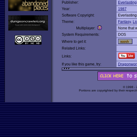
Publisher:
Everlasting
Year:
1987
Software Copyright:
Everlasting
Theme:
Fantasy
,
Li
Multiplayer:
None that 
System Requirements:
DOS
Where to get it:
Related Links:
Links:
If you like this game, try:
Dragonwor
© 1998 -
Portions are copyrighted by their respect