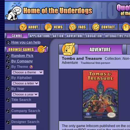
How you can help
Random Pick
Tombs and Treasure
Collection:
Non
By Company
Adventure
Traditional first-person
By Theme
By Alphabet
By Year
Title Search
Company Search
Designer Search
The only game Infocom published on the c
adventure/RPG game set in the ancient ruins