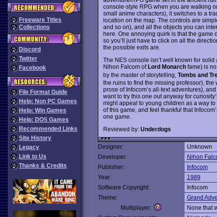
console-style RPG when you are walking on 
small anime characters), it switches to a tr
Freeware Titles
location on the map. The controls are simp
and so on), and all the objects you can int
Collections
here. One annoying quirk is that the game do
so you’ll just have to click on all the direc
the possible exits are.
Discord
Twitter
The NES console isn’t well known for solid 
Nihon Falcom of
Lord Monarch
fame) is no 
Facebook
by the master of storytelling,
Tombs and Tr
the ruins to find the missing professor), th
prose of Infocom’s all-text adventures), and
File Format Guide
want to try this one out anyway for curiosi
Help: Non PC Games
might appeal to young children as a way to 
of this game, and feel thankful that Infocom
Help: Win Games
one game.
Help: DOS Games
Recommended Links
Reviewed by:
Underdogs
Site History
Designer:
Unknown
Legacy
Link to Us
Developer:
Nihon Fal
Thanks & Credits
Publisher:
Infocom
Year:
1989
Software Copyright:
Infocom
Theme:
Grand Adve
Multiplayer:
None that 