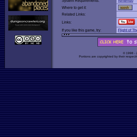
System Requirements:
Nintendo
Where to get it:
Related Links:
Links:
If you like this game, try:
Flight of 
© 1998 -
Portions are copyrighted by their respect