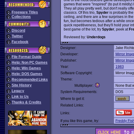
games that were "inspired" (to put it mildl
They all play pretty well, but don't really of
Freeware Titles
classics. Of this trio,
Spyder
is probably the 
ceiling, and there are a few surprises in the 
Collections
fun, but becomes tedious after a while once a 
quick repetitiveness, but they'll hold your int
best game of the lot, try
Spyder
, peek at
Fr
Discord
Twitter
Reviewed by:
Underdogs
Facebook
Designer:
Jake Richte
Developer:
Mirror Ima
File Format Guide
Publisher:
Mirror Ima
Help: Non PC Games
Year:
1983
Help: Win Games
Software Copyright:
Mirror Ima
Help: DOS Games
Theme:
Recommended Links
Site History
Multiplayer:
None that 
Legacy
System Requirements:
DOS
Link to Us
Where to get it:
Thanks & Credits
Related Links:
Links:
If you like this game, try:
Freddy Fis