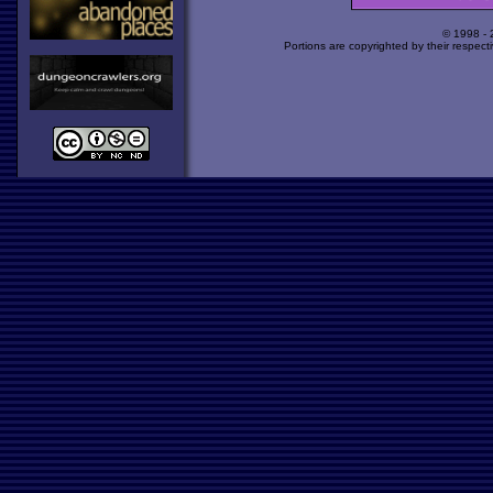
© 1998 -
Portions are copyrighted by their respect