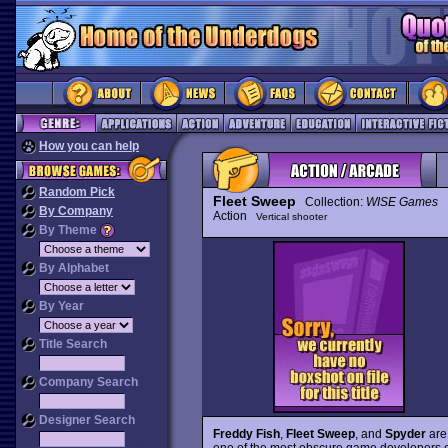
How you can help
Random Pick
Fleet Sweep
Collection:
WISE Games
By Company
Action
Vertical shooter
By Theme
By Alphabet
By Year
Title Search
Company Search
Designer Search
Freddy Fish
,
Fleet Sweep
, and
Spyder
are 
one of the most obscure game developers ev