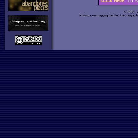
© 1998 -
Portions are copyrighted by their respect