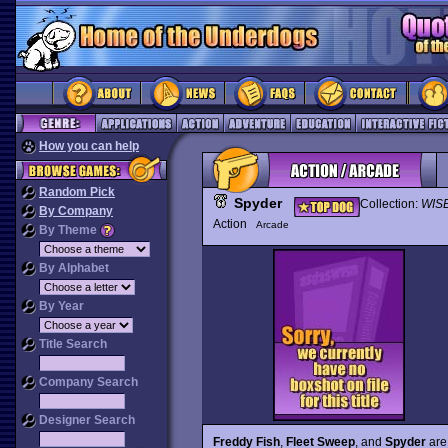
How you can help
Random Pick
Spyder
Collection:
WIS
By Company
Action
Arcade
By Theme
By Alphabet
By Year
Title Search
Company Search
Designer Search
Freddy Fish
,
Fleet Sweep
, and
Spyder
are 