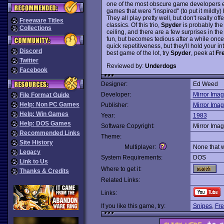
one of the most obscure game developers ev
games that were "inspired" (to put it mildl
They all play pretty well, but don't really of
Freeware Titles
classics. Of this trio,
Spyder
is probably the 
Collections
ceiling, and there are a few surprises in the 
fun, but becomes tedious after a while once a 
quick repetitiveness, but they'll hold your int
Discord
best game of the lot, try
Spyder
, peek at
Fr
Twitter
Reviewed by:
Underdogs
Facebook
Designer:
Ed Weed
Developer:
Mirror Ima
File Format Guide
Help: Non PC Games
Publisher:
Mirror Ima
Help: Win Games
Year:
1983
Help: DOS Games
Software Copyright:
Mirror Ima
Recommended Links
Theme:
Site History
Multiplayer:
None that 
Legacy
System Requirements:
DOS
Link to Us
Where to get it:
Thanks & Credits
Related Links:
Links:
If you like this game, try:
Snipes
,
Fre