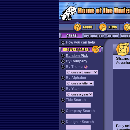
How you can help
Random Pick
Shamu
By Company
Advent
By Theme
By Alphabet
By Year
Title Search
Company Search
Designer Search
Early ac
Accordi