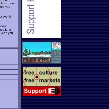
m from room
ere you
 or twenty
mitive
ood for a
o keep you