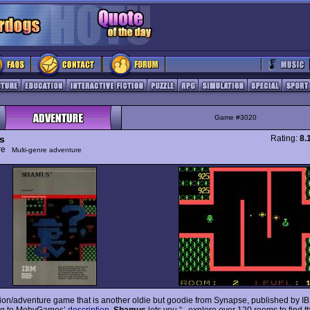
Game #3020
s
Rating:
8.
ure
Multi-genre adventure
tion/adventure game that is another oldie but goodie from Synapse, published by I
ng to MobyGames’
description
,
Shamus
lets you “...explore over 120 rooms to find t