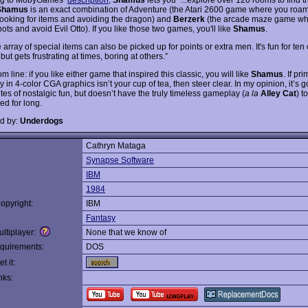
Shamus
is an exact combination of Adventure (the Atari 2600 game where you roa
looking for items and avoiding the dragon) and
Berzerk
(the arcade maze game wh
ots and avoid Evil Otto). If you like those two games, you'll like
Shamus
.
 array of special items can also be picked up for points or extra men. It's fun for ten
but gets frustrating at times, boring at others.”
m line: if you like either game that inspired this classic, you will like
Shamus
. If pri
in 4-color CGA graphics isn’t your cup of tea, then steer clear. In my opinion, it’s g
es of nostalgic fun, but doesn’t have the truly timeless gameplay (
a la
Alley Cat
) t
ed for long.
d by:
Underdogs
Cathryn Mataga
:
Synapse Software
IBM
1984
opyright:
IBM
Fantasy
ltiplayer:
None that we know of
quirements:
DOS
t it:
nks: