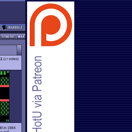
11
(
votes)
17
BM in 1984.
he evil