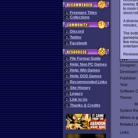
enemy.
to room 
Freeware Titles
shoot rob
Collections
A diverse
minutes, 
Discord
The botto
Twitter
gameplay 
few minut
Facebook
entertain
Reviewe
File Format Guide
Help: Non PC Games
Designer:
Help: Win Games
Developer
Help: DOS Games
Publisher:
Recommended Links
Year:
Site History
Software C
Legacy
Theme:
Link to Us
Mu
Thanks & Credits
System Re
Where to ge
Related Li
Links: