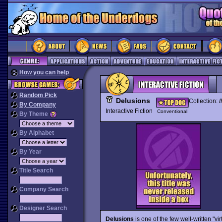
How you can help
Random Pick
Delusions
Collection:
I
By Company
Interactive Fiction
Conventional
By Theme
By Alphabet
By Year
Title Search
Company Search
Designer Search
Delusions
is one of the few well-written "