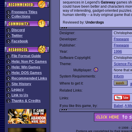
sequences in Legend's
Gateway
games shou
could have been better and characters mor
way of interesting, gadget-oriented puzzles. 
Freeware Titles
human identity -- a truly original game that d
Collections
Reviewed by:
Underdogs
Discord
Designer:
Christophe
Twitter
Developer:
Freeware
Facebook
Publisher:
Freeware
Year:
1996
File Format Guide
Software Copyright:
Christophe
Help: Non PC Games
Theme:
Science Fic
Help: Win Games
Multiplayer:
None that 
Help: DOS Games
System Requirements:
Inform
Recommended Links
Where to get it:
Site History
I
Legacy
Related Links:
Link to Us
Links:
Thanks & Credits
If you like this game, try:
Babel
,
A Mi
© 1998 -
Portions are copyrighted by their respect