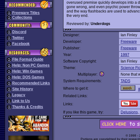
overused premise quickly develops into a d
gone wrong, and even psychic power thrown
and the way flashbacks are used to advance th
Freeware Titles
the very end.
Collections
Reviewed by:
Underdogs
Discord
Designer:
Ian Finley
Twitter
Developer:
Freeware
Facebook
Publisher:
Freeware
Year:
1997
File Format Guide
Software Copyright:
Ian Finley
Help: Non PC Games
Theme:
Science Fic
Help: Win Games
Multiplayer:
None that 
Help: DOS Games
System Requirements:
TADS
Recommended Links
Where to get it:
Site History
I
Legacy
Related Links:
Link to Us
Links:
Thanks & Credits
If you like this game, try:
Delusions
,
© 1998 -
Portions are copyrighted by their respect