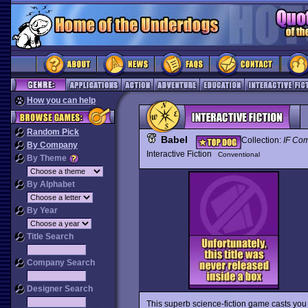
How you can help
Random Pick
Babel
Collection:
IF Com
By Company
Interactive Fiction
Conventional
By Theme
By Alphabet
By Year
Title Search
Company Search
Designer Search
This superb science-fiction game casts you