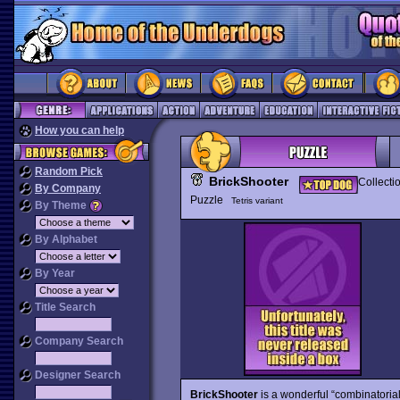
How you can help
Random Pick
BrickShooter
Collecti
By Company
Puzzle
Tetris variant
By Theme
By Alphabet
By Year
Title Search
Company Search
Designer Search
BrickShooter
is a wonderful “combinatoria