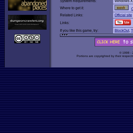
System Requirements:
Windows X
Where to get it:
O
Related Links:
Official site
Links:
If you like this game, try:
BlockOut
,
T
© 1998 -
Portions are copyrighted by their respect