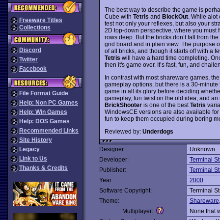
The best way to describe the game is perh
Cube with
Tetris
and
BlockOut
. While alot
Freeware Titles
test not only your reflexes, but also your st
Collections
2D top-down perspective, where you must fill
rows deep. But the bricks don’t fall from the
grid board and in plain view. The purpose o
Discord
of all bricks, and though it starts off with a
Tetris
will have a hard time completing. Once
Twitter
then it's game over. It’s fast, fun, and chal
Facebook
In contrast with most shareware games, the
gameplay options, but there is a 30-minute t
game in all its glory before deciding whether
File Format Guide
gameplay, fun twist on the old idea, and an 
Help: Non PC Games
BrickShooter
is one of the best
Tetris
varia
WindowsCE versions are also available fo
Help: Win Games
fun to keep them occupied during boring m
Help: DOS Games
Recommended Links
Reviewed by:
Underdogs
Site History
Legacy
Designer:
Unknown
Link to Us
Developer:
Terminal S
Thanks & Credits
Publisher:
Terminal S
Year:
2000
Software Copyright:
Terminal S
Theme:
Shareware
Multiplayer:
None that 