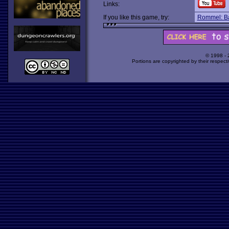
Links:
If you like this game, try:
Rommel: Bat
© 1998 -
Portions are copyrighted by their respect