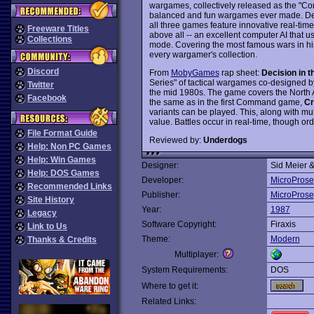
wargames, collectively released as the "Co
balanced and fun wargames ever made. Des
all three games feature innovative real-time 
Freeware Titles
above all -- an excellent computer AI that u
Collections
mode. Covering the most famous wars in his
every wargamer's collection.
Discord
From
MobyGames
rap sheet:
Decision in t
Series" of tactical wargames co-designed 
Twitter
the mid 1980s. The game covers the North Af
Facebook
the same as in the first Command game,
Cr
variants can be played. This, along with mult
value. Battles occur in real-time, though o
File Format Guide
Reviewed by:
Underdogs
Help: Non PC Games
Help: Win Games
Designer:
Sid Meier 
Help: DOS Games
Developer:
MicroProse
Recommended Links
Publisher:
MicroProse
Site History
Year:
1987
Legacy
Software Copyright:
Firaxis
Link to Us
Theme:
Modern
Thanks & Credits
Multiplayer:
System Requirements:
DOS
Where to get it:
Related Links: