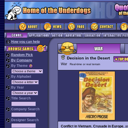
How you can help
Random Pick
Decision in the Desert
By Company
War
Real-time or real terrain
By Theme
By Alphabet
By Year
Title Search
Company Search
Designer Search
Conflict in Vietnam
,
Crusade in Europe
, 