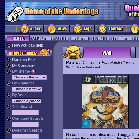
How you can help
Random Pick
Patriot
Collection:
Post-Patch Classics
By Company
War
Hex or tile-based
By Theme
By Alphabet
By Year
Title Search
Company Search
Designer Search
No doubt the most obscure and buggy Thr
perhaps the only realistic) modern wargame 