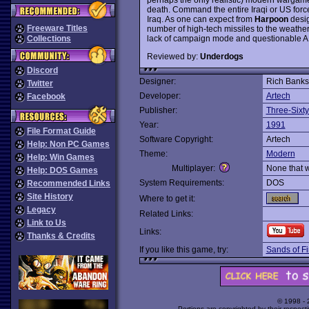
death. Command the entire Iraqi or US force
Iraq. As one can expect from
Harpoon
desig
Freeware Titles
number of high-tech missiles to the weather e
lack of campaign mode and questionable AI 
Collections
Reviewed by:
Underdogs
Discord
Designer:
Rich Banks
Twitter
Developer:
Artech
Facebook
Publisher:
Three-Sixty
Year:
1991
File Format Guide
Software Copyright:
Artech
Help: Non PC Games
Theme:
Modern
Help: Win Games
Multiplayer:
None that 
Help: DOS Games
System Requirements:
DOS
Recommended Links
Site History
Where to get it:
Legacy
Related Links:
Link to Us
Links:
Thanks & Credits
If you like this game, try:
Sands of Fi
© 1998 -
Portions are copyrighted by their respect