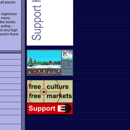
all pieces
 ingenious
ve many
f the books.
 acting --
nd very high
end's finest