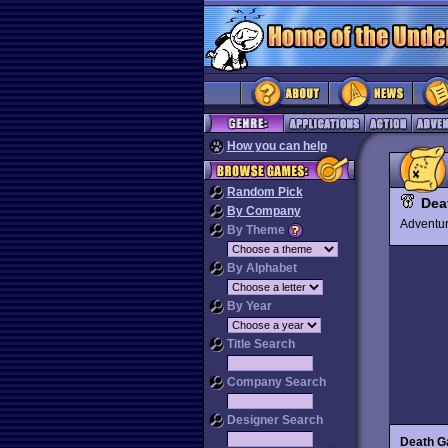
How you can help
Random Pick
Dea
By Company
Advent
By Theme
By Alphabet
By Year
Title Search
Company Search
Designer Search
Death G