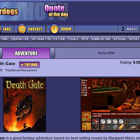
Game #286
Rating:
9.0
th Gate
ure
Traditional first-person
ate
is a great fantasy adventure based on best-selling novels by Margaret Weiss a