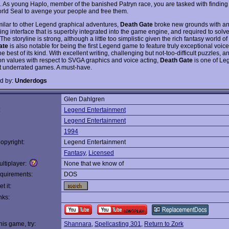
 As young Haplo, member of the banished Patryn race, you are tasked with finding 
orld Seal to avenge your people and free them.
milar to other Legend graphical adventures,
Death Gate
broke new grounds with an
ting interface that is superbly integrated into the game engine, and required to sol
The storyline is strong, although a little too simplistic given the rich fantasy world o
ate
is also notable for being the first Legend game to feature truly exceptional voice
 best of its kind. With excellent writing, challenging but not-too-difficult puzzles, a
on values with respect to SVGA graphics and voice acting,
Death Gate
is one of Leg
 underrated games. A must-have.
d by:
Underdogs
Glen Dahlgren
:
Legend Entertainment
Legend Entertainment
1994
opyright:
Legend Entertainment
Fantasy
,
Licensed
ltiplayer:
None that we know of
quirements:
DOS
t it:
nks:
this game, try:
Shannara
,
Spellcasting 301
,
Return to Zork