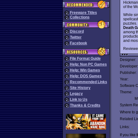
Hickman.
of the W
Freeware Titles
While si
Collections
spellcas
puzzles. 
Death G
Discord
among the
producti
Twitter
and most
Facebook
Reviewe
File Format Guide
Designer:
Help: Non PC Games
Developer
Help: Win Games
Publisher:
Help: DOS Games
Year:
Recommended Links
Software C
Site History
Theme:
Legacy
Mu
Link to Us
System Re
Thanks & Credits
Where to ge
Related Li
Links:
If you like 