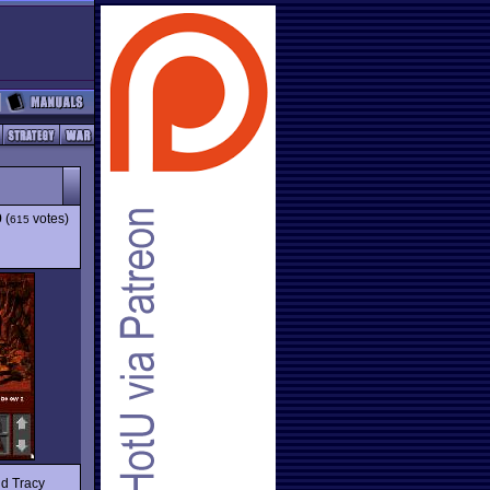
9
(
votes)
615
nd Tracy