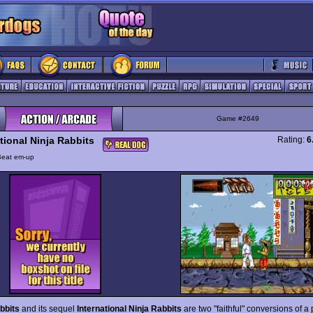
Game #2649
tional Ninja Rabbits
Rating:
6
Beat em-up
bbits
and its sequel
International Ninja Rabbits
are two "faithful" conversions of a 