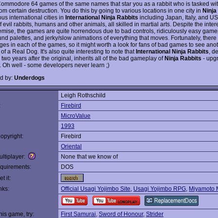
 Commodore 64 games of the same names that star you as a rabbit who is tasked wi
rom certain destruction. You do this by going to various locations in one city in
Ninja
us international cities in
International Ninja Rabbits
including Japan, Italy, and USA
 evil rabbits, humans and other animals, all skilled in martial arts. Despite the inte
emise, the games are quite horrendous due to bad controls, ridiculously easy game
nd palettes, and jerky/slow animations of everything that moves. Fortunately, there
ages in each of the games, so it might worth a look for fans of bad games to see ano
f a Real Dog. It's also quite interesting to note that
International Ninja Rabbits
, d
two years after the original, inherits all of the bad gameplay of
Ninja Rabbits
- upg
. Oh well - some developers never learn ;)
d by:
Underdogs
Leigh Rothschild
:
Firebird
MicroValue
1993
opyright:
Firebird
Oriental
ltiplayer:
None that we know of
quirements:
DOS
t it:
nks:
Official Usagi Yojimbo Site
,
Usagi Yojimbo RPG
,
Miyamoto 
this game, try:
First Samurai
,
Sword of Honour
,
Strider