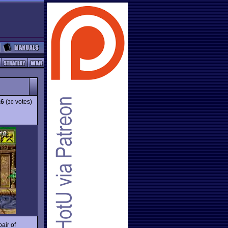
.6
(
votes)
30
pair of