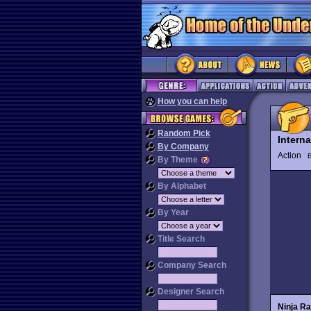
How you can help
Random Pick
Interna
By Company
Action
By Theme
By Alphabet
By Year
Title Search
Company Search
Designer Search
Ninja Ra