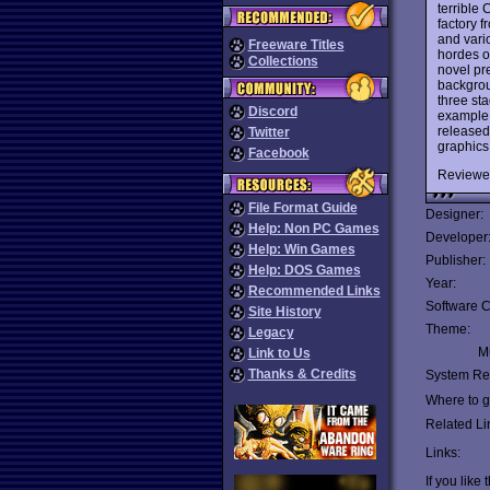
terrible
factory f
and vario
Freeware Titles
hordes of
Collections
novel pr
backgrou
three st
Discord
example o
released 
Twitter
graphics
Facebook
Reviewe
File Format Guide
Designer:
Help: Non PC Games
Developer
Help: Win Games
Publisher:
Help: DOS Games
Year:
Recommended Links
Software C
Site History
Theme:
Legacy
Mu
Link to Us
Thanks & Credits
System Re
Where to ge
Related Li
Links:
If you like 