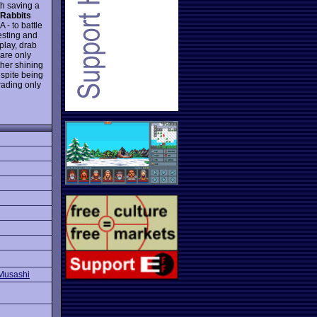
th saving a
 Rabbits
 - to battle
resting and
play, drab
 are only
ther shining
espite being
rading only
Musashi