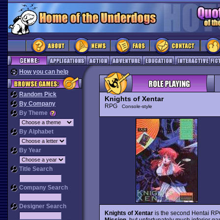
How you can help
Random Pick
Knights of Xentar
By Company
RPG
Console-style
By Theme
By Alphabet
By Year
Title Search
Company Search
Designer Search
Knights of Xentar
is the second Hentai RPG
Mission
, but unfortunately much inferior ga