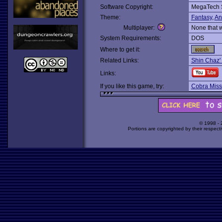
Software Copyright:
MegaTech 
Theme:
Fantasy
,
An
Multiplayer:
None that 
System Requirements:
DOS
Where to get it:
Related Links:
Shin Chaz'
Links:
If you like this game, try:
Cobra Miss
© 1998 -
Portions are copyrighted by their respect