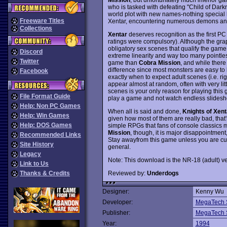
who is tasked with defeating "Child of Darkne
world plot with new names-nothing special h
Freeware Titles
Xentar, encountering numerous demons an
Collections
Xentar
deserves recognition as the first P
ratings were compulsory). Although the gra
obligatory sex scenes that qualify the game 
Discord
extreme linearity and way too many pointles
Twitter
game than
Cobra Mission
, and while there
difference since most monsters are easy to k
Facebook
exactly when to expect adult scenes (i.e. ri
appear almost at random, often with very littl
scenes is your only reason for playing this g
File Format Guide
play a game and not watch endless slideshow
Help: Non PC Games
When all is said and done,
Knights of Xent
Help: Win Games
given how most of them are really bad, that
Help: DOS Games
simple RPGs that fans of console classics 
Mission
, though, it is major disappointment
Recommended Links
Stay awayfrom this game unless you are curi
Site History
general.
Legacy
Note: This download is the NR-18 (adult) ve
Link to Us
Reviewed by:
Underdogs
Thanks & Credits
Designer:
Kenny Wu
Developer:
MegaTech 
Publisher:
MegaTech 
Year:
1994