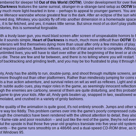
embered for sleeper hit
Out of this World
(
OOTW
). Under development for over five
f Darkness
features the same surreal, stranger-in-a-strange-land setup as
OOTW
bu
y much more light-hearted in tone -- perhaps to appeal to younger gamers. You are
the Menace
wannabe whose greatest fear is the dark. After an eclipse of the sun w
oved dog, Whiskey, you quickly fly off into another dimension in a homemade spac
s, it is far-fetched, and yes, it makes little sense. But since most of us don't play pla
stories, this is somewhat forgivable.
th a trusty laser gun, you must blast screen after screen of unspeakable horrors to 
le it sounds simple,
Heart of Darkness
is much, much more difficult than
OOTW
. E
veterans will find themselves dying more than usual after only a few minutes of play.
 requires patience, flawless reflexes, and lots of trial and error to complete. Altho
 unlimited lives, you will have to start over either at the beginning of the level or at 
 die. These are few and far between, and there is no telling where you will restart.
of backtracking and grinding teeth, and you may be too frustrated to play it through 
ely, Andy has the ability to run, double-jump, and shoot through multiple screens, a
s more thought-out than other platformers. Rather than mindlessly jumping for coins
 is a true action adventure, and survival relies on wit as well as reflexes. Light and
th subtle audio cues, play major roles in the game, as seemingly innocent reflectio
ugh the enemies are cartoony, several of them are quite disturbing, and this probably 
 game to give your kids. After all, Andy gets beaten up, snapped in two, swallowed w
molated, and crushed in a variety of grisly fashions.
e quality of the animation is quite good, it's not entirely smooth. Jumps and other 
e way too fiddly. This problem carries over into the game's poorly compressed cut
ugh the cinematics have been rendered with the utmost attention to detail, they also
frame-rate and poor resolution -- and just like the rest of the game, they're not even
ut the upside is that those five-year-old graphics translate into five-year-old system
ents -- the game runs smoothly on a 486/66 and a dual-speed CD-ROM drive, as l
ot Windows 95.