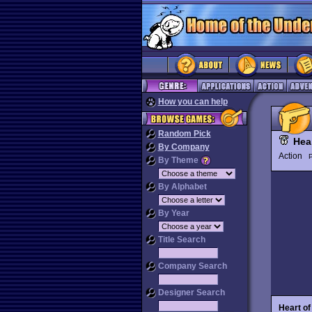
How you can help
Random Pick
Hea
By Company
Action
P
By Theme
By Alphabet
By Year
Title Search
Company Search
Designer Search
Heart o