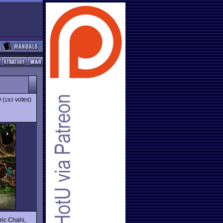
9
(
votes)
183
ric Chahi,