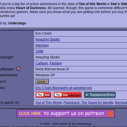
if you're a big fan of action adventures in the style of
Out of this World
or
Abe's Od
bably enjoy
Heart of Darkness
. Be warned, though, this game is
extremely difficult
f
 dexterous gamers. Make sure you know what you are getting into before you buy th
humbs up!
d by:
Underdogs
Eric Chahi
:
Amazing Studio
Interplay
1998
opyright:
Amazing Studio
Cartoon
,
Fantasy
ltiplayer:
None that we know of
quirements:
Windows XP
t it:
nks:
Eric Chahi Biography at gamelier.org
this game, try:
Out of This World
,
Flashback: The Quest for Identity
,
Bermud
© 1998 - 2026 Home of the Underdogs
Portions are copyrighted by their respective owners. All rights reserved. Please read our
privacy po