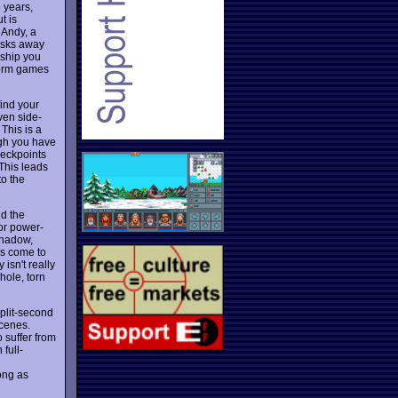
 years,
t is
 Andy, a
hisks away
eship you
tform games
find your
ven side-
 This is a
ugh you have
checkpoints
 This leads
to the
nd the
 or power-
 shadow,
ns come to
isn't really
hole, torn
split-second
scenes.
 suffer from
 full-
ong as