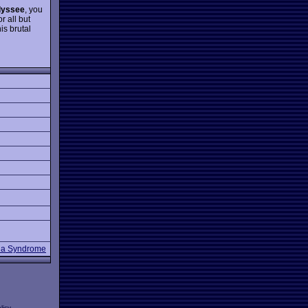
dyssee
, you
or all but
is brutal
a Syndrome
licy
.