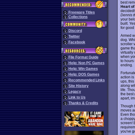
best rem
Heart o
decidedl
Freeware Titles
Dennis 
Collections
your bel
built. Ye
for good 
Discord
Armed wi
Twitter
dog. Whi
Facebook
scroller 
game that
virtually
when you
File Format Guide
to hours 
Help: Non PC Games
ending.
Help: Win Games
Fortunat
Help: DOS Games
action i
Recommended Links
ups, this
along wi
Site History
life. Tho
Legacy
the best
Link to Us
apart, im
Thanks & Credits
Though th
moves ar
Even tho
a choppy 
screen! B
requirem
you've g