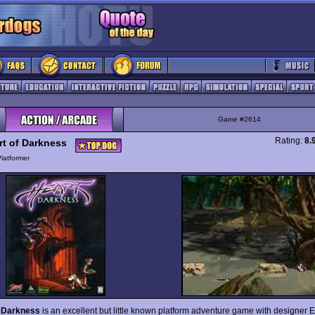
Game #2614
Rating:
8.
rt of Darkness
latformer
f Darkness
is an excellent but little known platform adventure game with designer E