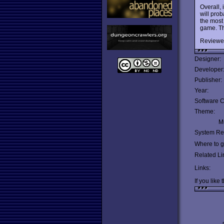
Overall, 
will pro
the most
game. T
Reviewe
Designer:
Developer
Publisher:
Year:
Software C
Theme:
Mu
System Re
Where to ge
Related Li
Links:
If you like 