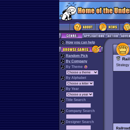
How you can help
Random Pick
Rai
By Company
Strateg
By Theme
By Alphabet
By Year
Title Search
Company Search
Designer Search
Railroa