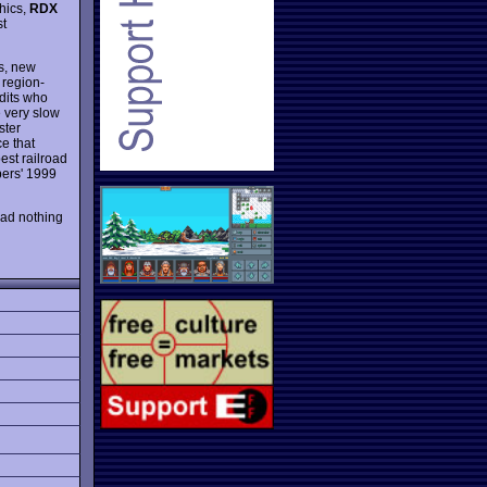
phics,
RDX
st
cs, new
 region-
ndits who
e very slow
ster
ce that
est railroad
ers' 1999
had nothing