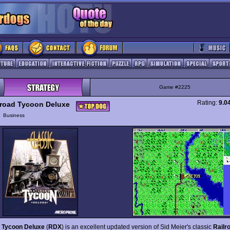
Game #2225
Rating:
9.0
lroad Tycoon Deluxe
y
Business
d Tycoon Deluxe
(
RDX
) is an excellent updated version of Sid Meier's classic
Railr