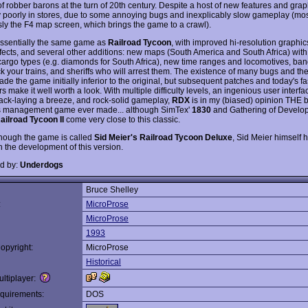
f robber barons at the turn of 20th century. Despite a host of new features and gra
y poorly in stores, due to some annoying bugs and inexplicably slow gameplay (mo
sly the F4 map screen, which brings the game to a crawl).
essentially the same game as
Railroad Tycoon
, with improved hi-resolution graphi
fects, and several other additions: new maps (South America and South Africa) with
 cargo types (e.g. diamonds for South Africa), new time ranges and locomotives, ba
ck your trains, and sheriffs who will arrest them. The existence of many bugs and th
e the game initially inferior to the original, but subsequent patches and today's fa
 make it well worth a look. With multiple difficulty levels, an ingenious user interfa
ack-laying a breeze, and rock-solid gameplay,
RDX
is in my (biased) opinion THE b
s management game ever made... although SimTex'
1830
and Gathering of Develop
ailroad Tycoon II
come very close to this classic.
though the game is called
Sid Meier's Railroad Tycoon Deluxe
, Sid Meier himself 
h the development of this version.
d by:
Underdogs
Bruce Shelley
:
MicroProse
MicroProse
1993
opyright:
MicroProse
Historical
ltiplayer:
quirements:
DOS