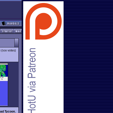
4
(
votes)
508
oad Tycoon
,