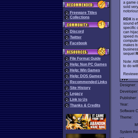
a game o
sold ver
notoriou
Freeware Titles
Collections
RDX
is 
sound ef
specific
Discord
can hija
speed mad
Twitter
computers
Facebook
makes tr
busines
sequel
R
File Format Guide
Note: Al
Help: Non PC Games
to do wit
Help: Win Games
Reviewe
Help: DOS Games
Recommended Links
Designer:
Site History
Developer
Legacy
Publisher:
Link to Us
Year:
Thanks & Credits
Software C
Theme:
Mu
System Re