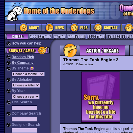
How you can help
Random Pick
Thomas The Tank Engine 2
By Company
Action
Other action
By Theme
By Alphabet
By Year
Title Search
Company Search
Designer Search
Thomas The Tank Engine
and its sequel ar
stories of the same name. For those who are