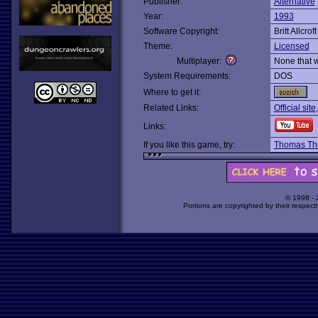
Publisher:
Alternative
Year:
1993
Software Copyright:
Britt Allcro
Theme:
Licensed
Multiplayer:
None that 
System Requirements:
DOS
Where to get it:
Related Links:
Official site
Links:
If you like this game, try:
Thomas Th
© 1998 -
Portions are copyrighted by their respect