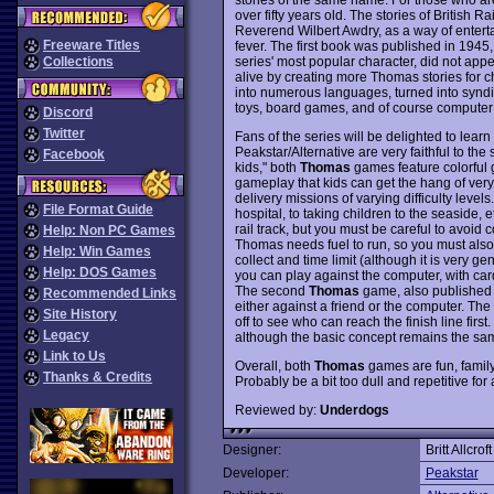
over fifty years old. The stories of British
Reverend Wilbert Awdry, as a way of entert
Freeware Titles
fever. The first book was published in 194
series' most popular character, did not appe
Collections
alive by creating more Thomas stories for ch
into numerous languages, turned into syndi
toys, board games, and of course compute
Discord
Twitter
Fans of the series will be delighted to learn
Peakstar/Alternative are very faithful to the
Facebook
kids," both
Thomas
games feature colorful g
gameplay that kids can get the hang of very
delivery missions of varying difficulty leve
File Format Guide
hospital, to taking children to the seaside,
rail track, but you must be careful to avoid 
Help: Non PC Games
Thomas needs fuel to run, so you must also 
Help: Win Games
collect and time limit (although it is ver
Help: DOS Games
you can play against the computer, with car
The second
Thomas
game, also published b
Recommended Links
either against a friend or the computer. The
Site History
off to see who can reach the finish line fir
Legacy
although the basic concept remains the sa
Link to Us
Overall, both
Thomas
games are fun, family
Thanks & Credits
Probably be a bit too dull and repetitive for 
Reviewed by:
Underdogs
Designer:
Britt Allcroft
Developer:
Peakstar