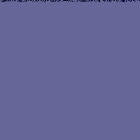
Portions are copyrighted by their respective owners. All rights reserved. Please read our
privacy po