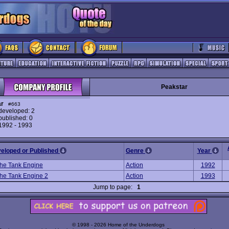
Peakstar
ar
#663
eveloped: 2
ublished: 0
 1992 - 1993
veloped or Published
Genre
Year
he Tank Engine
Action
1992
he Tank Engine 2
Action
1993
Jump to page:
1
© 1998 - 2026 Home of the Underdogs