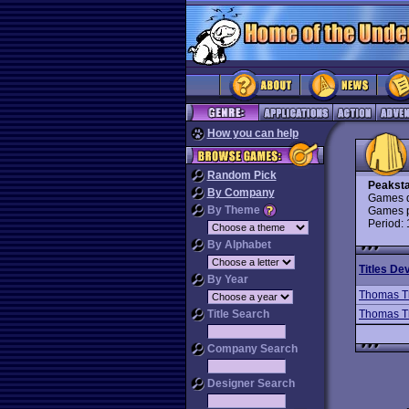
How you can help
Random Pick
Peakst
By Company
Games d
By Theme
Games p
Period:
By Alphabet
Titles De
By Year
Thomas T
Title Search
Thomas T
Company Search
Designer Search