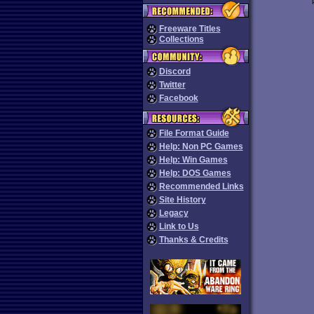
Freeware Titles
Collections
Discord
Twitter
Facebook
File Format Guide
Help: Non PC Games
Help: Win Games
Help: DOS Games
Recommended Links
Site History
Legacy
Link to Us
Thanks & Credits