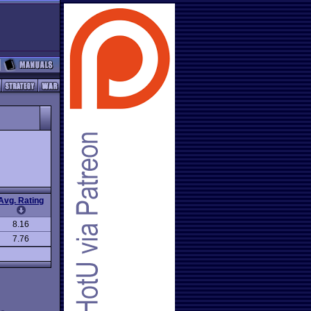
Avg. Rating
8.16
7.76