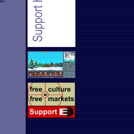
licy
.