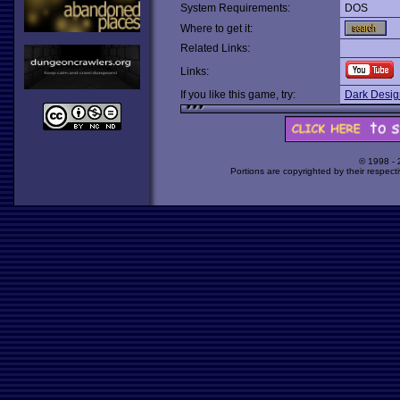
System Requirements:
DOS
Where to get it:
Related Links:
Links:
If you like this game, try:
Dark Design
© 1998 -
Portions are copyrighted by their respect