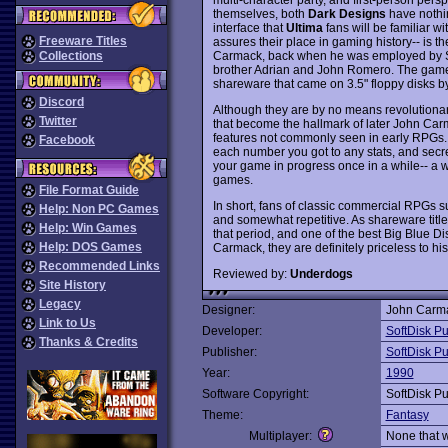
themselves, both
Dark Designs
have nothin
interface that
Ultima
fans will be familiar w
Freeware Titles
assures their place in gaming history-- is 
Carmack, back when he was employed by Sof
Collections
brother Adrian and John Romero. The games
shareware that came on 3.5" floppy disks by
Discord
Although they are by no means revolutiona
Twitter
that become the hallmark of later John Car
features not commonly seen in early RPGs. 
Facebook
each number you got to any stats, and secr
your game in progress once in a while-- a 
games.
File Format Guide
In short, fans of classic commercial RPGs 
Help: Non PC Games
and somewhat repetitive. As shareware title
Help: Win Games
that period, and one of the best Big Blue 
Help: DOS Games
Carmack, they are definitely priceless to his
Recommended Links
Reviewed by:
Underdogs
Site History
Legacy
Designer:
John Carm
Link to Us
Developer:
SoftDisk Pu
Thanks & Credits
Publisher:
SoftDisk Pu
Year:
1990
Software Copyright:
SoftDisk Pu
Theme:
Fantasy
Multiplayer:
None that 