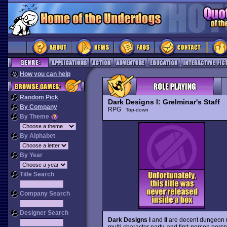
How you can help
Random Pick
Dark Designs I: Grelminar's Staff
By Company
RPG
Top-down
By Theme
By Alphabet
By Year
Title Search
Company Search
Designer Search
Dark Designs I
and
II
are decent dungeon r
multi-character party, and first-person persp