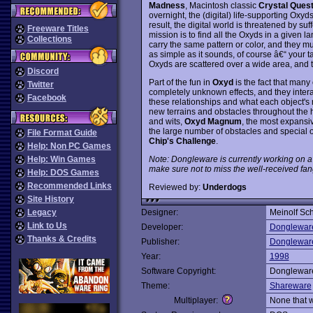
Madness
, Macintosh classic
Crystal Ques
overnight, the (digital) life-supporting Oxy
result, the digital world is threatened by su
Freeware Titles
mission is to find all the Oxyds in a given
Collections
carry the same pattern or color, and they mu
as simple as it sounds, of course â€“ your 
Oxyds are scattered over a wide area, and t
Discord
Part of the fun in
Oxyd
is the fact that many 
Twitter
completely unknown effects, and they interac
Facebook
these relationships and what each object's r
new terrains and obstacles throughout the 
and wits,
Oxyd Magnum
, the most expansi
the large number of obstacles and special o
File Format Guide
Chip's Challenge
.
Help: Non PC Games
Note: Dongleware is currently working on a 
Help: Win Games
make sure not to miss the well-received f
Help: DOS Games
Recommended Links
Reviewed by:
Underdogs
Site History
Legacy
Designer:
Meinolf Sc
Link to Us
Developer:
Donglewar
Thanks & Credits
Publisher:
Donglewar
Year:
1998
Software Copyright:
Donglewar
Theme:
Shareware
Multiplayer:
None that 