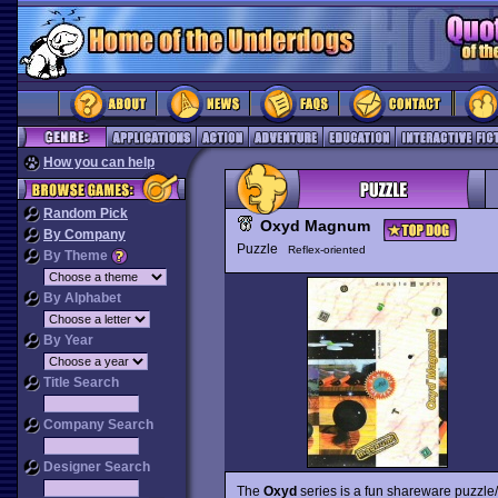
How you can help
Random Pick
Oxyd Magnum
By Company
Puzzle
Reflex-oriented
By Theme
By Alphabet
By Year
Title Search
Company Search
Designer Search
The
Oxyd
series is a fun shareware puzzle/