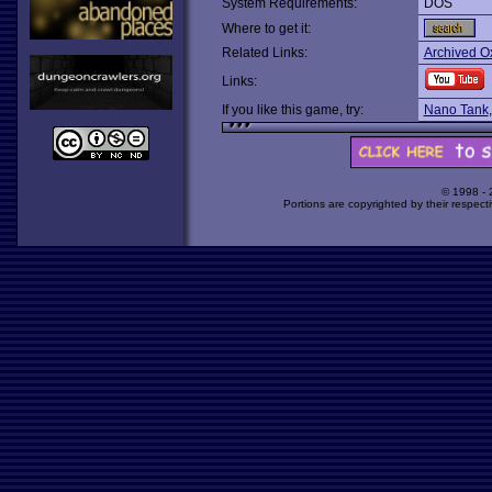
System Requirements:
DOS
Where to get it:
Related Links:
Archived O
Links:
If you like this game, try:
Nano Tank
© 1998 -
Portions are copyrighted by their respect