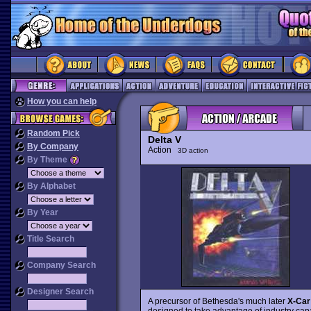
How you can help
Random Pick
Delta V
By Company
Action
3D action
By Theme
By Alphabet
By Year
Title Search
Company Search
Designer Search
A precursor of Bethesda's much later
X-Car
designed to take advantage of industry capa