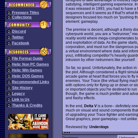
satisfying, intelligent gaming experience. 
it was released in 1993, you had to have a 
Freeware Titles
sequences and it seems as if that?s what th
designers focused too much on "pushing the
Collections
element: gameplay.
The premise is decent, although a thinly disg
Discord
cyberpunk world, you are a "netrunner," meani
Twitter
reality world where mega-conglomerates ba
and exploitation of data. As the game start
Facebook
corporation, and must run the dangerous path
a virtual environment where data and inform
you), infiltrating competitor?s heavily gu
File Format Guide
intrusion by other netrunners like yourself.
Help: Non PC Games
So far, so good. Unfortunately, the action in
Help: Win Games
the plot. Although considered a flight simu
Help: DOS Games
arcade game at heart that forces you to fly
enemies. Your Trace (the virtual flying mac
Recommended Links
with options only for flying up or down or s
Site History
or important objects you?re destined to run 
though, the game is much prettier and adva
Legacy
and flashy effects.
Link to Us
Thanks & Credits
In the end,
Delta V
is a bore-- definitely on
much on visual and sound components that 
of upgrading your Trace fighter and earning 
Great graphics, poor gameplay-- not unlik
Reviewed by:
Underdogs