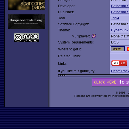
Designer:
Unknown
Developer:
Bethesda S
Publisher:
Bethesda S
Year:
1994
Software Copyright:
Bethesda S
Theme:
Cyberpunk
Multiplayer:
None that 
System Requirements:
DOS
Where to get it:
Related Links:
Links:
If you like this game, try:
DeathTrac
© 1998 -
Portions are copyrighted by their respect