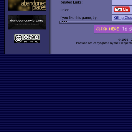
Related Links:
Links:
If you like this game, try:
Killing Clo
© 1998 -
Portions are copyrighted by their respect