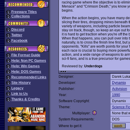
racing game where the objective is to elimin
Menace" and "Crimson Death," you know you 
begins.
Freeware Titles
Collections
When the action begins, you have many delig
slicing their tires, dropping mines beneath t
variety of weapons, including particle beam
Discord
stay on track, though, so keep an eye out f
it is hard to get traction when you're off the
Twitter
When that happens, you can pull over into t
Facebook
naturally, is to cross the finish line first, b
opponents. "Kills" are worth points for your
each race is crucial to buying more powerful
action, and a wide range of weapons to arm
File Format Guide
sci-fi fans, and is a true precursor for gam
Help: Non PC Games
Reviewed by:
Underdogs
Help: Win Games
Help: DOS Games
Designer:
Darek Luk
Recommended Links
Site History
Developer:
Dynamix
Legacy
Publisher:
Activision
Link to Us
Year:
1990
Thanks & Credits
Software Copyright:
Dynamix
Theme:
Science Fic
Multiplayer:
None that 
System Requirements:
DOS
Where to get it: