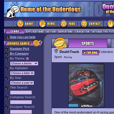
How you can help
Random Pick
DeathTrack
Collection
By Company
Sport
Racing
By Theme
By Alphabet
By Year
Title Search
Company Search
Designer Search
One of the most underrated sci-fi racing game