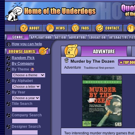
How you can help
Random Pick
Murder by The Dozen
By Company
Adventure
Traditional first-person
By Theme
By Alphabet
By Year
Title Search
Company Search
Designer Search
Two interesting murder mystery games that 