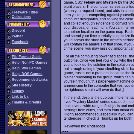
game, CBS'
Felony
and
Mystery by the D
eight players. The computer serves as a tool
(when you request them), and aids in constru
Freeware Titles
then you're just competing against yourself)
Collections
computer designates, and solving the case. 
and collect enough evidence to convict him/h
your disposal on each turn. You can interr
Discord
to another location on the game map. Each
and spend your time carefully to optimize the
Twitter
you discover the shoe in the victim's bedr
Facebook
will contain the analysis of that shoe. If yo
crime scene, you may miss out important an
For all the computing power at disposal, the
File Format Guide
outcome. Once you feel you know who the ki
Help: Non PC Games
you to look up the solution in the solution 
Help: Win Games
out a rough rating of your sleuthing skills b
game, trust is not a problem, because the f
Help: DOS Games
his/her reasoning to the group, which can be 
Recommended Links
yourself, though, this paper-and-machine com
Site History
announcing to the computer that yes, you did
no righteous sleuth will ever do that ;)
Legacy
Link to Us
In the end, despite the dubious implementat
lived "Mystery Master" series succeed in del
Thanks & Credits
that cover a wide range of subjects and moti
herrings from clues, and then from minor clue
Highly recommended, especially if you can f
tendencies in check :) Thumbs up for both!
Reviewed by:
Underdogs