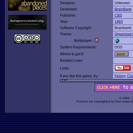
Designer:
Unknown
Developer:
BrainBank
Publisher:
CBS
Year:
1983
Software Copyright:
Brainbank
Theme:
Organized 
Multiplayer:
System Requirements:
DOS
Where to get it:
Related Links:
Links:
If you like this game, try:
Felony
,
Clu
© 1998 -
Portions are copyrighted by their respect