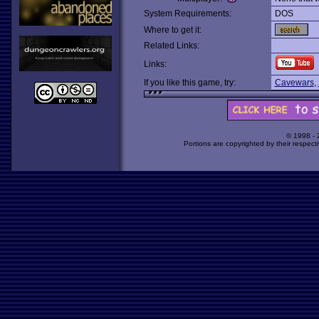
System Requirements:
DOS
Where to get it:
Related Links:
Links:
If you like this game, try:
Cavewars
,
© 1998 -
Portions are copyrighted by their respect