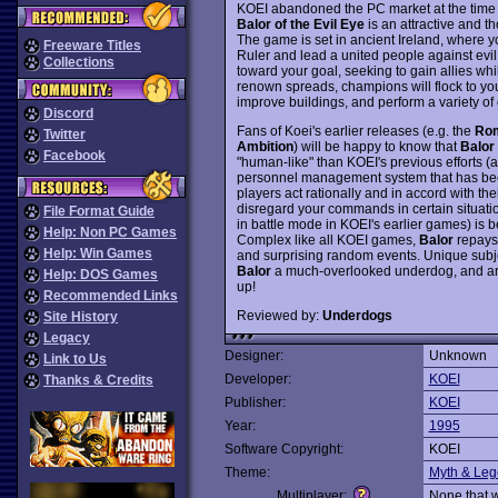
KOEI abandoned the PC market at the time f
Balor of the Evil Eye
is an attractive and t
The game is set in ancient Ireland, where y
Freeware Titles
Ruler and lead a united people against evil
Collections
toward your goal, seeking to gain allies whi
renown spreads, champions will flock to you
improve buildings, and perform a variety of 
Discord
Fans of Koei's earlier releases (e.g. the
Rom
Twitter
Ambition
) will be happy to know that
Balor
Facebook
"human-like" than KOEI's previous efforts (a
personnel management system that has bee
players act rationally and in accord with t
disregard your commands in certain situati
File Format Guide
in battle mode in KOEI's earlier games) is 
Help: Non PC Games
Complex like all KOEI games,
Balor
repays 
Help: Win Games
and surprising random events. Unique subje
Balor
a much-overlooked underdog, and arg
Help: DOS Games
up!
Recommended Links
Reviewed by:
Underdogs
Site History
Legacy
Designer:
Unknown
Link to Us
Developer:
KOEI
Thanks & Credits
Publisher:
KOEI
Year:
1995
Software Copyright:
KOEI
Theme:
Myth & Le
Multiplayer:
None that 