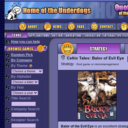
How you can help
Random Pick
Celtic Tales: Balor of Evil Eye
By Company
Strategy
God game or micromanagement
By Theme
By Alphabet
By Year
Title Search
Company Search
Designer Search
Balor of the Evil Eye
is an excellent strate