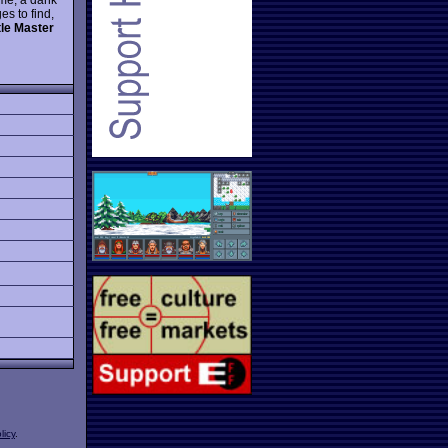
s to find,
le Master
licy
.