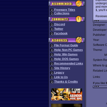
undergro
and more 
Freeware Titles
1
, you'l
Collections
Reviewe
Discord
Designer:
Twitter
Developer
Facebook
Publisher:
Year:
Software C
File Format Guide
Help: Non PC Games
Theme:
Help: Win Games
Mu
Help: DOS Games
System Re
Recommended Links
Where to ge
Site History
Related Li
Legacy
Links:
Link to Us
Thanks & Credits
If you like 