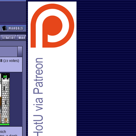
78
(
votes)
23
hich
ime, a dank