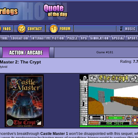
Game #181
 Master 2: The Crypt
Rating:
7.
ybrid
Incentive's breakthrough
Castle Master 1
won't be disappointed with this sequel, w
 upon its predecessor by having more of everything: bigger world to explore (this t