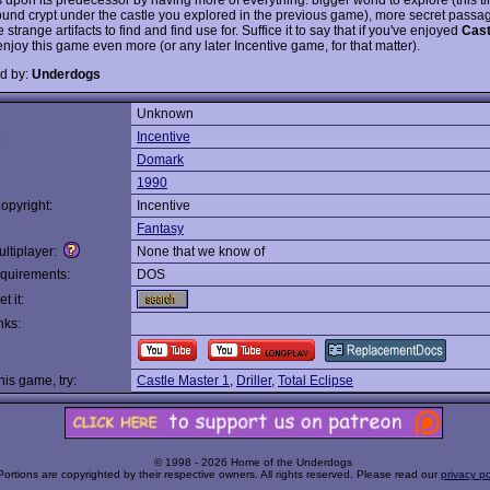
und crypt under the castle you explored in the previous game), more secret passage
strange artifacts to find and find use for. Suffice it to say that if you've enjoyed
Cast
l enjoy this game even more (or any later Incentive game, for that matter).
d by:
Underdogs
Unknown
:
Incentive
Domark
1990
opyright:
Incentive
Fantasy
ltiplayer:
None that we know of
quirements:
DOS
t it:
nks:
this game, try:
Castle Master 1
,
Driller
,
Total Eclipse
© 1998 - 2026 Home of the Underdogs
Portions are copyrighted by their respective owners. All rights reserved. Please read our
privacy po