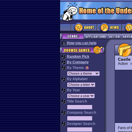
How you can help
Random Pick
Castle
By Company
Action
H
By Theme
By Alphabet
By Year
Title Search
Company Search
Designer Search
Fans of 
improves