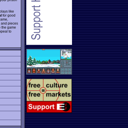
lays like
al
for good
 game,
, and pieces
he the game
ppeal to