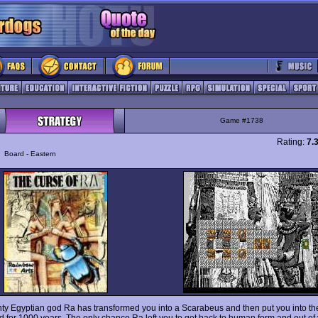
Game #1738
Rating:
7.
y
Board - Eastern
ty Egyptian god Ra has transformed you into a Scarabeus and then put you into th
d for 1000 years. The only chance Ra left you to get back to human form and out of