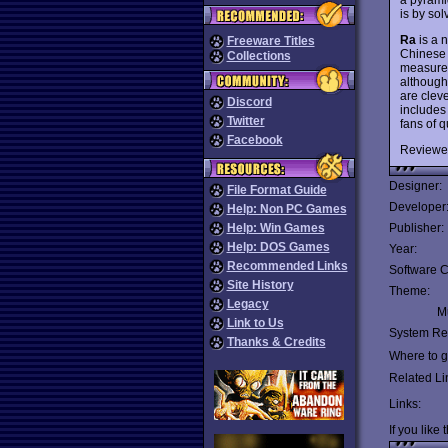
is by sol
Ra
is a 
Freeware Titles
Chinese 
Collections
measure. 
although
are clev
Discord
includes
Twitter
fans of 
Facebook
Reviewe
Designer:
File Format Guide
Developer
Help: Non PC Games
Help: Win Games
Publisher:
Help: DOS Games
Year:
Recommended Links
Software C
Site History
Theme:
Legacy
Mu
Link to Us
System Re
Thanks & Credits
Where to ge
Related Li
Links:
If you like 