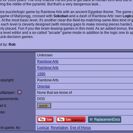
ving the riddle of the pyramid. But that's a very dangerous task...
nice puzzle/logic game by Rainbow Arts with an ancient Egyptian theme. The game p
game of Mahjongg, crossed with
Sokoban
and a dash of Rainbow Arts' own
Logic
At the most basic level, it's another clear-the-field-by-matching-same-tiles kind of
 each level is cleverly designed (with missing gaps to make moving pieces harder)
erly placed. Fun if you like brain-teasing games in this mold. As an added bonus, t
 a level editor and a so-called "arcade" game mode in addition to the logic one to a
quick-decision games.
d by:
Rob
Unknown
:
Rainbow Arts
Rainbow Arts
1990
opyright:
Rainbow Arts
Oriental
ltiplayer:
None that we know of
quirements:
DOS
t it:
nks:
this game, try:
Logical
,
Revelation
,
Eye of Horus