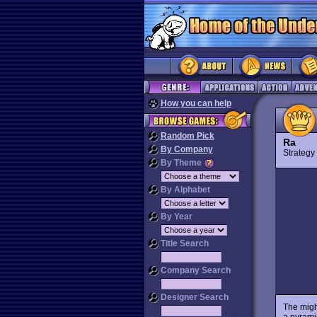
How you can help
Random Pick
Ra
By Company
Strateg
By Theme
By Alphabet
By Year
Title Search
Company Search
Designer Search
The migh
a pyrami