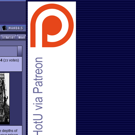
34
(
votes)
23
e depths of
 your prison