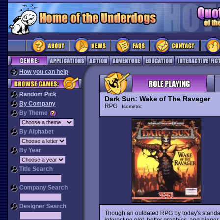
How you can help
Random Pick
Dark Sun: Wake of The Ravager
By Company
RPG
Isometric
By Theme
By Alphabet
By Year
Title Search
Company Search
Designer Search
Though an outdated RPG by today's standa
interesting plot, better graphics, and bigge