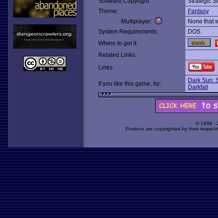
Software Copyright:
Strategic S
Theme:
Fantasy
Multiplayer:
None that 
System Requirements:
DOS
Where to get it:
Related Links:
Links:
Dark Sun: 
If you like this game, try:
Darkfall
© 1998 -
Portions are copyrighted by their respect