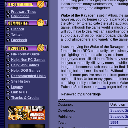
it also inherits many weaknesses, including
completing the game altogether.
Freeware Titles
Wake of the Ravager
is set in Athas, the
Collections
however, you no longer control a party of d
the city of Tyr to eradicate the evil that plag
game, although the game world is much bigg
Discord
will you have to deal with an assortment of
Twitter
sub-plots, such as political propaganda, c
a lot of atmosphere and variety to the game,
Facebook
I was enjoying the
Wake of the Ravager
ex
famous in the RPG community it was simply 
File Format Guide
quit fighting and automatically exits from t
though you can still kill them. This may sound
Help: Non PC Games
that you can easily kill every monster while
Help: Win Games
the game becomes much easier after that. T
Help: DOS Games
battles, but trust me-- it's not fun. Without t
a much more positive response from gamers,
Recommended Links
opinion, it has far too many typos and interfac
Site History
checking out if you like the first game. Ma
Patches Scroll (see our
Links
page) before 
Legacy
Link to Us
Reviewed by:
Underdogs
Thanks & Credits
Designer:
Unknown
Developer:
Strategic S
Publisher:
Strategic S
Year:
1994