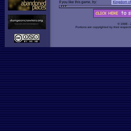
If you like this game, try:
Kingdom of
© 1998 -
Portions are copyrighted by their respect