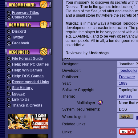
Your mission? To discover its secrets with the
Duessa. True to the game's introduction, "..
Old Man of the Sea, and after endless hours 
Freeware Titles
and a small stone hut where the secrets of 
Collections
Murdac
is in many ways a typical Topologik
development or character interaction. The p
Discord
require the player to be very patient with a
e.g. EXAMINE), and to be very observant wit
Twitter
current puzzle. All in all, a fun dungeon romp
Facebook
as addictive.
Reviewed by:
Underdogs
File Format Guide
Designer:
Jonathan P
Help: Non PC Games
Help: Win Games
Developer:
Topologika
Help: DOS Games
Publisher:
Freeware
Recommended Links
Year:
1989
Site History
Software Copyright:
Topologika
Legacy
Theme:
Fantasy
Link to Us
Multiplayer:
None that 
Thanks & Credits
System Requirements:
DOS
Where to get it:
I
Related Links:
Links: