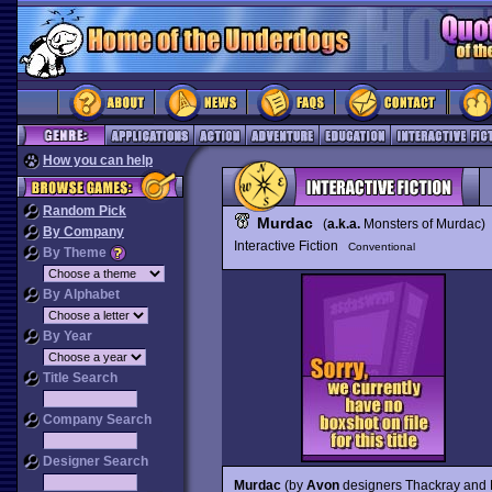
How you can help
Random Pick
Murdac
(
a.k.a.
Monsters of Murdac)
By Company
Interactive Fiction
Conventional
By Theme
By Alphabet
By Year
Title Search
Company Search
Designer Search
Murdac
(by
Avon
designers Thackray and Pa