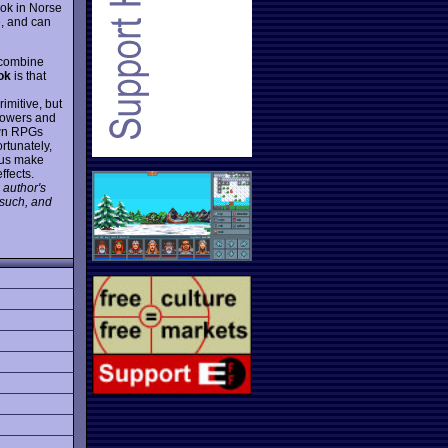
rok in Norse
e, and can
, combine
ok
is that
imitive, but
 powers and
nown RPGs
rtunately,
hus make
ffects.
 author's
 such, and