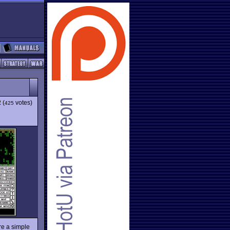
2
(
votes)
425
re a simple