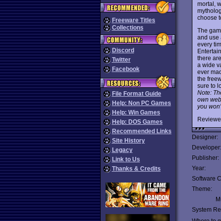
mortal, w
mythology
choose t
Freeware Titles
Collections
The game'
and use a
every ti
Discord
Entertain
there are
Twitter
a wide v
Facebook
ever made
the free
sure to l
Note: The
File Format Guide
own websi
Help: Non PC Games
you won't
Help: Win Games
Reviewe
Help: DOS Games
Recommended Links
Designer:
Site History
Developer
Legacy
Publisher:
Link to Us
Year:
Thanks & Credits
Software C
Theme:
Mu
System Re