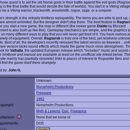
hose quest is to aid the old Norse gods in their battle against the evil gods (Ragna
 is the final battle that would decide the fate of worlds). You start in a Viking villag
o be a Viking warrior, blacksmith, woodsmith, rogue, sage, or a conjurer.
s strength is the virtually limitless replayability. The items you are able to pick up
re almost unlimited. But the designer didn't stop there. The best feature in
Ragnar
me you start a new game, the map is different (the newer game
Diablo
by Blizzard
ment is also built up like this). Gameplay mechanics are simple, and the graphics pr
 so many different ways to play that you will never get tired of it. You have various
ariety of equipment. Overall,
Ragnarok
is truly one of the best, yet relatively unk
. Best of all, the developers recently released the latest version as freeware... unfo
ware version lacks sound effects which made the game much more atmospheric. T
ook for
Valhalla
, the updated European release which *includes* music and sound e
 hintbook and manual are available at least on the unofficial site linked below. The
te mainly has (partially obsolete) links to places of interest to Roguelike fans and
 find the game itself there strangely.
d by:
John G.
Unknown
:
Norsehelm Productions
Freeware
1992
opyright:
Norsehelm Productions
Myth & Legend
,
Epic
,
Freelance
ltiplayer:
None that we know of
quirements:
DOS