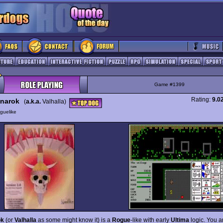
Game #1399
Rating:
9.0
narok
(
a.k.a.
Valhalla)
guelike
ok
(or
Valhalla
as some might know it) is a
Rogue
-like with early
Ultima
logic. You a