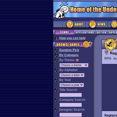
How you can help
Random Pick
Rag
By Company
RPG
Ro
By Theme
By Alphabet
By Year
Title Search
Company Search
Designer Search
Ragnar