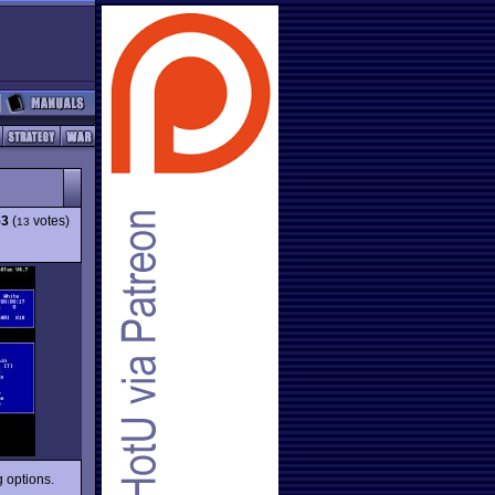
53
(
votes)
13
g options.