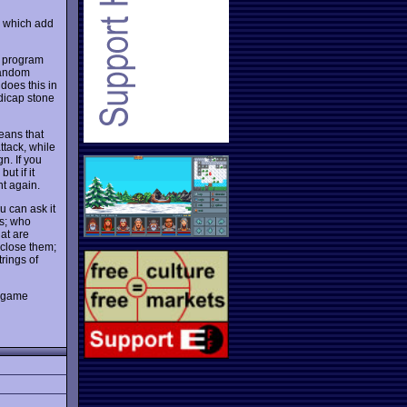
s which add
d program
 random
 does this in
dicap stone
means that
ttack, while
n. If you
ut if it
nt again.
u can ask it
es; who
hat are
nclose them;
rings of
' game