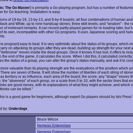
s: The Go Master
] is primarily a Go-playing program, but has a number of feature
lue for Go teaching. Installation is easy.
ptions of 19-by-19, 13-by-13, and 9-by-9 boards; all four combinations of human an
Black and White; up to nine handicap stones; three skill levels; and "wisdom" - the
n of irrelevant remarks. It can record partly-played games for re-loading later, but it
 of its own, incompatible with other Go programs. It uses Japanese scoring and han
ts.
the program] easy to beat. It is very optimistic about the status of its groups, which 
arry on attacking its groups after they are dead, building up strength for your next a
"defensive" moves inside the dead groups. Once it knows it has lost, it offers to resig
o the end of the game, it calculates the score. When I did this, it calculated correctly; b
s the status of a group, you can alter the group's status manually, and ask it to cou
more valuable than its playing strength are the evaluations of the position which yo
There are seven of these. It will show the number of liberties of each string of ston
 as territory or as influence, each area of the board; the score; any "shape" moves t
; the "aliveness" of each group, on a scale from 0 to 10, with the sector lines that e
hinks are good moves, with its explanations of what they might achieve; and which st
 thinks can be killed."
 this is a good game for beginners, although expert Go players should try Ishi Press
d by:
Underdogs
Bruce Wilcox
:
Nemesis Enterprises
Nemesis Enterprises