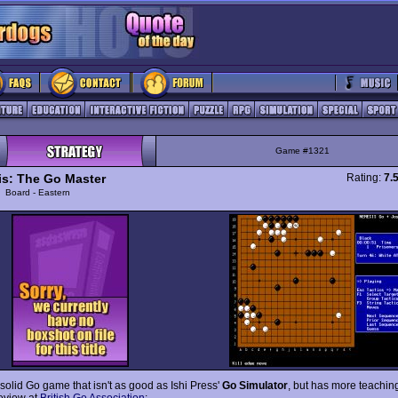
Game #1321
s: The Go Master
Rating:
7.
y
Board - Eastern
 solid Go game that isn't as good as Ishi Press'
Go Simulator
, but has more teachin
eview at
British Go Association
: