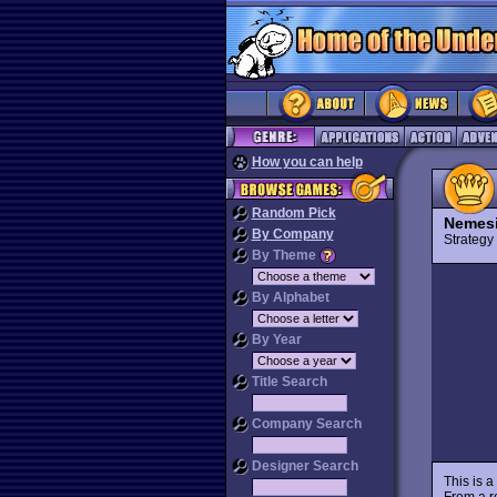
How you can help
Random Pick
Nemesi
By Company
Strateg
By Theme
By Alphabet
By Year
Title Search
Company Search
Designer Search
This is a
From a r