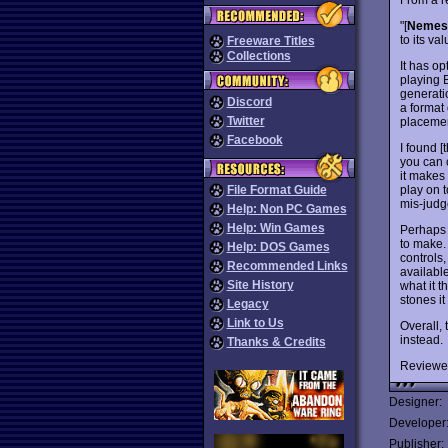
"[
Nemesi
to its va
Freeware Titles
Collections
It has o
playing 
generatio
Discord
a format
Twitter
placemen
Facebook
I found [
you can c
it makes 
play on t
File Format Guide
mis-judge
Help: Non PC Games
Help: Win Games
Perhaps 
to make. 
Help: DOS Games
controls,
Recommended Links
available
Site History
what it t
stones it
Legacy
Link to Us
Overall,
instead.
Thanks & Credits
Reviewe
Designer:
Developer
Publisher: