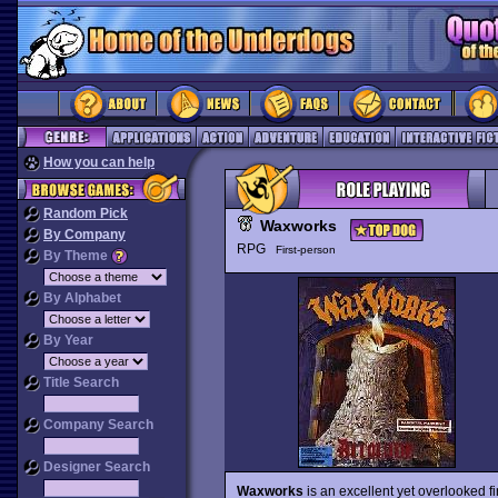
How you can help
Random Pick
Waxworks
By Company
RPG
First-person
By Theme
By Alphabet
By Year
Title Search
Company Search
Designer Search
Waxworks
is an excellent yet overlooked f