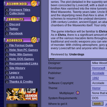
series. The plot (detailed in the superbly w
been concocted by Lovecraft, with a dash o
brother Alex vanished into the mine tunnel
Freeware Titles
filled Waxworks. Twenty years later, Uncle Bo
Collections
and the stupefying news that Alex is alive.
schemes to resurrect the undead denizens of
19th century London, ancient Egypt, an ab
Discord
chambers of the Waxworks itself. Your only h
Twitter
The game interface will be familiar to
Elvira
Facebook
As in
Elvira
, there is a significant amount 
use of the various macabre items throughout
traditional and exotic weapons you can wiel
of monster. With chilling atmosphere, gory 
File Format Guide
every Lovecraft fan and anyone who likes
Help: Non PC Games
Reviewed by:
Underdogs
Help: Win Games
Help: DOS Games
Designer:
Mike Woodr
Recommended Links
Site History
Developer:
Horrorsoft
Legacy
Publisher:
Accolade
Link to Us
Year:
1992
Thanks & Credits
Software Copyright:
Accolade
Theme:
Horror
Multiplayer:
None that 
System Requirements:
DOS
Where to get it:
A