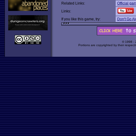
Related Links:
Official ga
Links:
If you like this game, try:
Don't Go A
© 1998 -
Portions are copyrighted by their respect