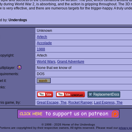
 during World War 2, is absorbing, and the action is gripping throughout. The 3D r
w is very effective, and there are numerous targets for the trigger-happy. A truly und
d by:
Underdogs
Unknown
:
Artech
Accolade
1988
opyright:
Artech
World Wars
,
Grand Adventure
ltiplayer:
None that we know of
quirements:
DOS
t it:
nks:
this game, try:
Great Escape, The
,
Rocket Ranger
,
Last Express, The
© 1998 - 2026 Home of the Underdogs
Portions are copyrighted by their respective owners. All rights reserved. Please read our
privacy po