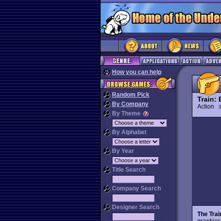
How you can help
Random Pick
Train:
By Company
Action
3
By Theme
By Alphabet
By Year
Title Search
Company Search
Designer Search
The Tra
graphics