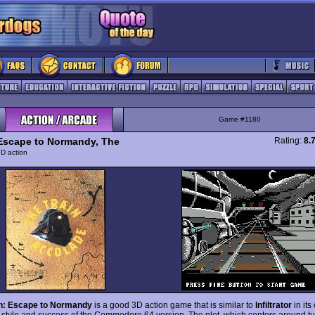
Game #1180
 Escape to Normandy, The
Rating:
8.
D action
in: Escape to Normandy
is a good 3D action game that is similar to
Infiltrator
in its
 style and success of the Commodore 64 version. The plot, which centers around tu