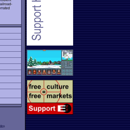
ailroad-
errated
licy
.