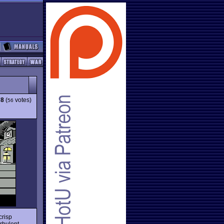
78
(
votes)
56
 crisp
rbulent