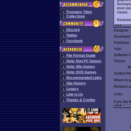
Normandy
level vie
Freeware Titles
classic.
Collections
Reviewe
Discord
Designer:
Twitter
Developer
Facebook
Publisher:
Year:
Software C
File Format Guide
Help: Non PC Games
Theme:
Help: Win Games
Mu
Help: DOS Games
System Re
Recommended Links
Where to ge
Site History
Related Li
Legacy
Links:
Link to Us
Thanks & Credits
If you like 