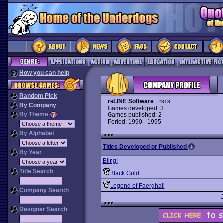
How you can help
Random Pick
reLINE Software
#318
By Company
Games developed: 3
By Theme
Games published: 2
Period: 1990 - 1995
By Alphabet
Titles Developed or Published
By Year
Biing!
Title Search
Black Gold
Legend of Faerghail
Company Search
Designer Search