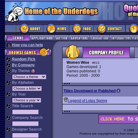
How you can help
Random Pick
Women Wise
#613
By Company
Games developed: 1
By Theme
Games published: 0
Period: 2000 - 2000
By Alphabet
Titles Developed or Published
By Year
Legend of Lotus Spring
Title Search
Company Search
Designer Search
© 1998 -
Portions are copyrighted by their respect