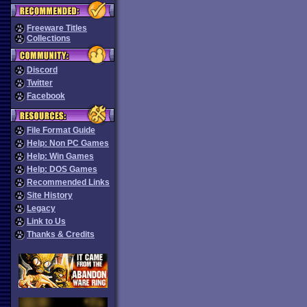
Freeware Titles
Collections
Discord
Twitter
Facebook
File Format Guide
Help: Non PC Games
Help: Win Games
Help: DOS Games
Recommended Links
Site History
Legacy
Link to Us
Thanks & Credits