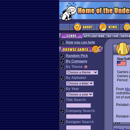
How you can help
Random Pick
StarSof
By Company
By Theme
Games d
Games p
By Alphabet
Period:
By Year
From
Mo
redistri
lot of a
Title Search
Related
Company Search
Related
Designer Search