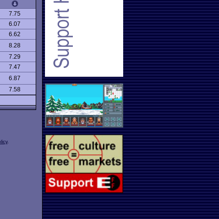
7.75
6.07
6.62
8.28
7.29
7.47
6.87
7.58
licy
.