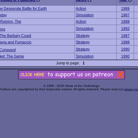
veloped or Published
Genre
Year
he Desperate Battle for Earth
Action
1989
nday
Simulation
1987
 Raisins, The
Action
1988
Simulation
1992
ons
f The Barbary Coast
Strategy
1987
avia and Fumaccio
Strategy
1988
Strategy
1990
Conquest
ket: The Game
Simulation
1990
Jump to page:
1
© 1998 - 2026 Home of the Underdogs
Portions are copyrighted by their respective owners. All rights reserved. Please read our
privacy po