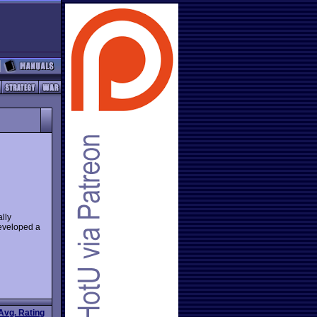
lly
developed a
Avg. Rating