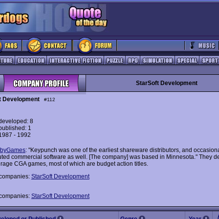
StarSoft Development
t Development
#112
eveloped: 8
ublished: 1
 1987 - 1992
byGames
: "Keypunch was one of the earliest shareware distributors, and occasiona
buted commercial software as well. [The company] was based in Minnesota." They 
verage CGA games, most of which are budget action titles.
 companies:
StarSoft Development
 companies:
StarSoft Development