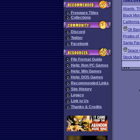
Titles De
Aliants: T
Freeware Titles
Black Mo
Collections
California
Oil Bar
Discord
Pirates o
Twitter
Santa Par
Facebook
Space 
Stock Mar
File Format Guide
Help: Non PC Games
Help: Win Games
Help: DOS Games
Recommended Links
Site History
Legacy
Link to Us
Thanks & Credits