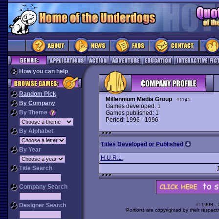
How you can help
Random Pick
Millennium Media Group
#1145
By Company
Games developed: 1
By Theme
Games published: 1
Period: 1996 - 1996
By Alphabet
Titles Developed or Published
By Year
H.U.R.L.
Title Search
Company Search
Designer Search
© 1998 -
Portions are copyrighted by their respect