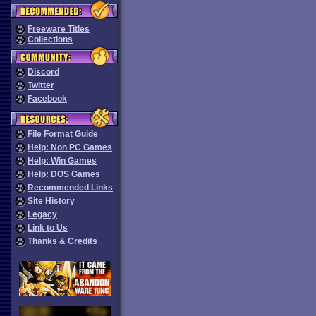
Freeware Titles
Collections
Discord
Twitter
Facebook
File Format Guide
Help: Non PC Games
Help: Win Games
Help: DOS Games
Recommended Links
Site History
Legacy
Link to Us
Thanks & Credits