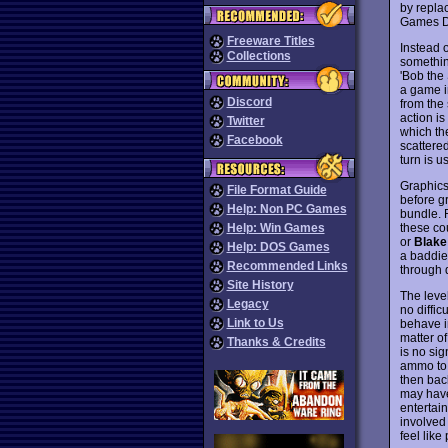
by repla
Games 
Freeware Titles
Instead o
Collections
something
'Bob the 
a game i
Discord
from the 
action is
Twitter
which the
Facebook
scattere
turn is u
Graphics 
File Format Guide
before g
Help: Non PC Games
bundle. 
these cou
Help: Win Games
or
Blake
Help: DOS Games
a baddie 
Recommended Links
through 
Site History
The level
Legacy
no diffic
Link to Us
behave i
matter o
Thanks & Credits
is no sig
ammo to 
then back
may have 
entertain
involved 
feel lik