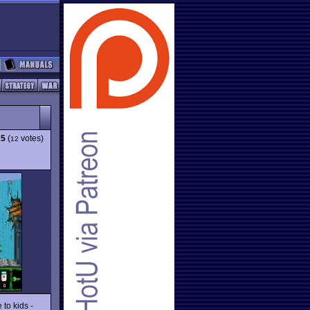
25
(
votes)
12
 to kids -