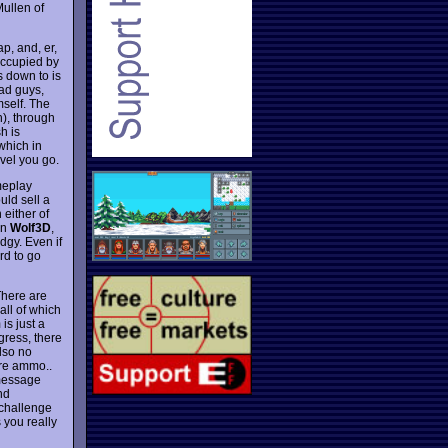
Mullen of
p, and, er,
 occupied by
ls down to is
ad guys,
mself. The
h), through
h is
which in
evel you go.
ameplay
uld sell a
either of
an
Wolf3D
,
dgy. Even if
ard to go
There are
all of which
is just a
gress, there
also no
ore ammo..
 message
nd
 challenge
 you really