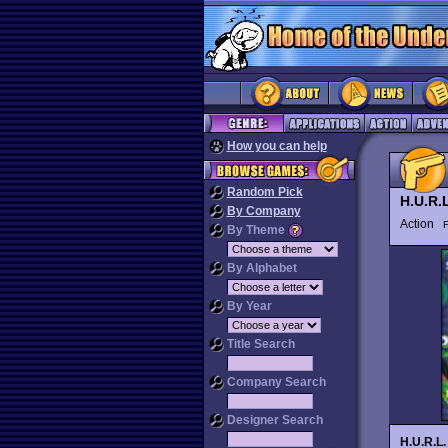
How you can help
Random Pick
H.U.R.
By Company
Action
By Theme
By Alphabet
By Year
Title Search
Company Search
Designer Search
H.U.R.L.