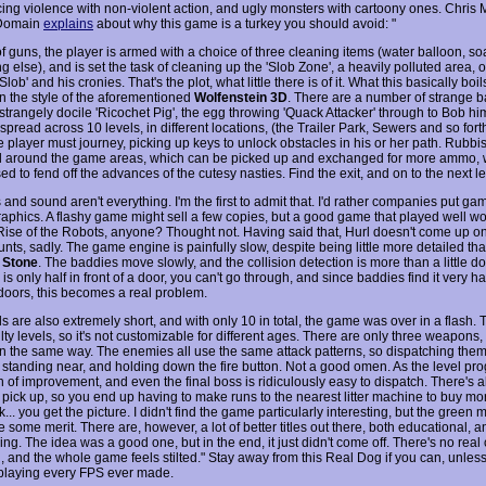
cing violence with non-violent action, and ugly monsters with cartoony ones. Chris 
Domain
explains
about why this game is a turkey you should avoid: "
f guns, the player is armed with a choice of three cleaning items (water balloon, soa
 else), and is set the task of cleaning up the 'Slob Zone', a heavily polluted area,
Slob' and his cronies. That's the plot, what little there is of it. What this basically boi
n the style of the aforementioned
Wolfenstein 3D
. There are a number of strange b
strangely docile 'Ricochet Pig', the egg throwing 'Quack Attacker' through to Bob hi
 spread across 10 levels, in different locations, (the Trailer Park, Sewers and so fort
 player must journey, picking up keys to unlock obstacles in his or her path. Rubbis
d around the game areas, which can be picked up and exchanged for more ammo, 
sed to fend off the advances of the cutesy nasties. Find the exit, and on to the next l
and sound aren't everything. I'm the first to admit that. I'd rather companies put g
raphics. A flashy game might sell a few copies, but a good game that played well wo
Rise of the Robots, anyone? Thought not. Having said that, Hurl doesn't come up on 
nts, sadly. The game engine is painfully slow, despite being little more detailed th
 Stone
. The baddies move slowly, and the collision detection is more than a little do
is only half in front of a door, you can't go through, and since baddies find it very h
doors, this becomes a real problem.
s are also extremely short, and with only 10 in total, the game was over in a flash. 
ulty levels, so it's not customizable for different ages. There are only three weapons, 
n the same way. The enemies all use the same attack patterns, so dispatching them 
f standing near, and holding down the fire button. Not a good omen. As the level pro
n of improvement, and even the final boss is ridiculously easy to dispatch. There's 
pick up, so you end up having to make runs to the nearest litter machine to buy m
... you get the picture. I didn't find the game particularly interesting, but the green
some merit. There are, however, a lot of better titles out there, both educational, a
ing. The idea was a good one, but in the end, it just didn't come off. There's no real
, and the whole game feels stilted." Stay away from this Real Dog if you can, unless
e playing every FPS ever made.