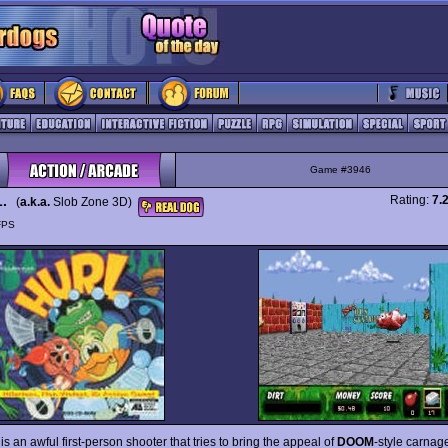
Game #3946
L.
Rating:
7.
(
a.k.a.
Slob Zone 3D)
FPS
is an awful first-person shooter that tries to bring the appeal of
DOOM
-style carnage